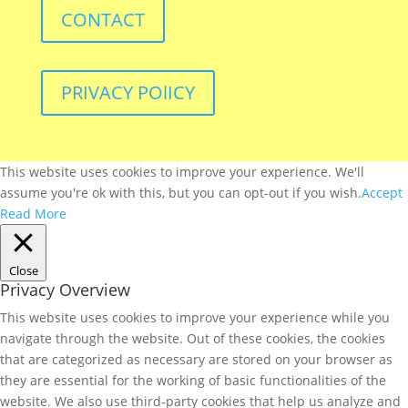
CONTACT
PRIVACY POlICY
This website uses cookies to improve your experience. We'll
assume you're ok with this, but you can opt-out if you wish.
Accept
Read More
Close
Privacy Overview
This website uses cookies to improve your experience while you
navigate through the website. Out of these cookies, the cookies
that are categorized as necessary are stored on your browser as
they are essential for the working of basic functionalities of the
website. We also use third-party cookies that help us analyze and