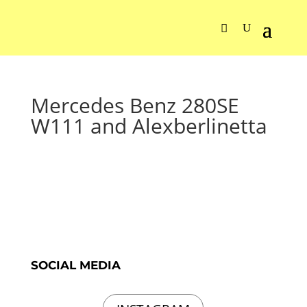
Mercedes Benz 280SE
W111 and Alexberlinetta
SOCIAL MEDIA