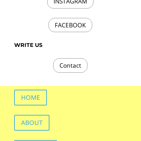
INSTAGRAM
FACEBOOK
WRITE US
Contact
HOME
ABOUT