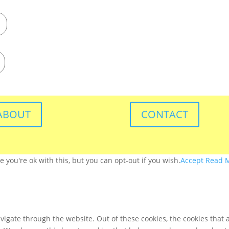
ABOUT
CONTACT
you're ok with this, but you can opt-out if you wish.
Accept
Read 
igate through the website. Out of these cookies, the cookies that 