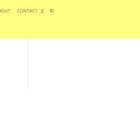
BOUT
CONTACT