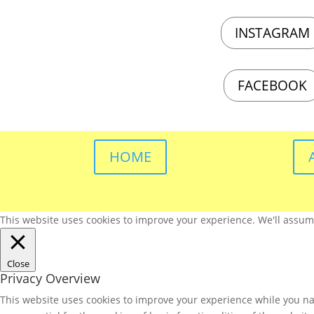
INSTAGRAM
FACEBOOK
HOME
This website uses cookies to improve your experience. We'll assume 
Close
Privacy Overview
This website uses cookies to improve your experience while you nav