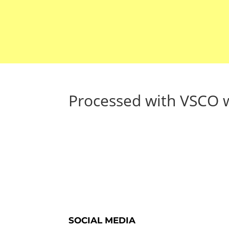
Processed with VSCO w
SOCIAL MEDIA