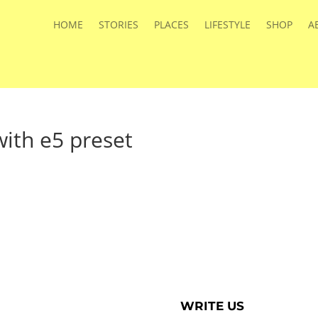
HOME
STORIES
PLACES
LIFESTYLE
SHOP
A
ith e5 preset
WRITE US