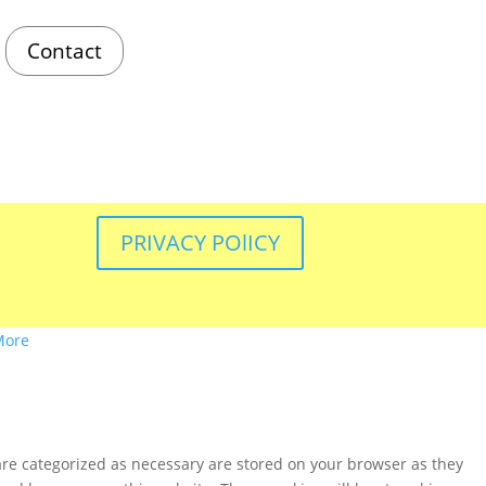
Contact
PRIVACY POlICY
More
are categorized as necessary are stored on your browser as they