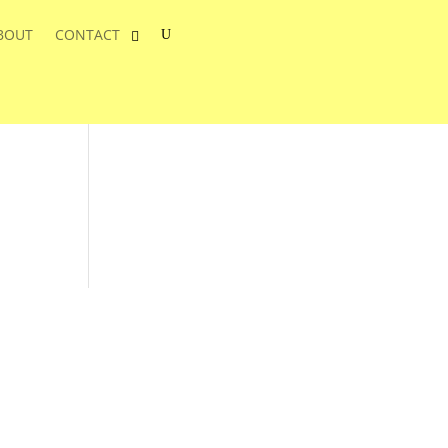
BOUT
CONTACT