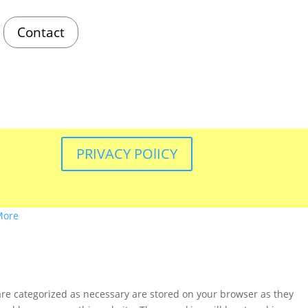
Contact
PRIVACY POlICY
More
are categorized as necessary are stored on your browser as they