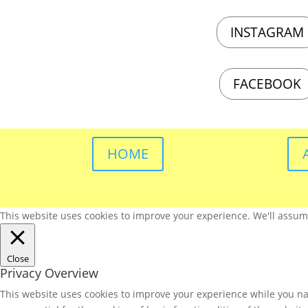
INSTAGRAM
FACEBOOK
HOME
This website uses cookies to improve your experience. We'll assume 
Close
Privacy Overview
This website uses cookies to improve your experience while you nav