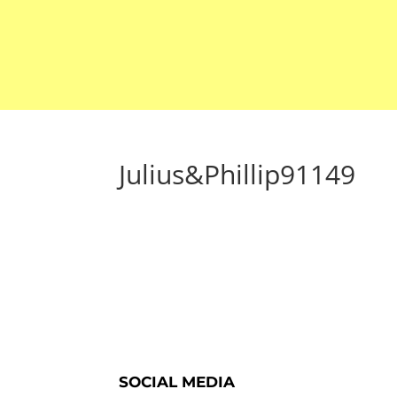
Julius&Phillip91149
SOCIAL MEDIA