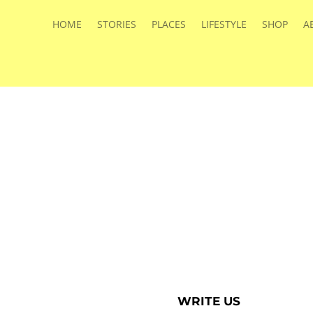
HOME
STORIES
PLACES
LIFESTYLE
SHOP
A
WRITE US