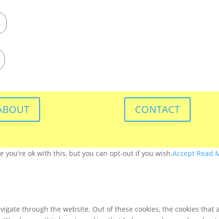
ABOUT
CONTACT
you're ok with this, but you can opt-out if you wish.
Accept
Read 
igate through the website. Out of these cookies, the cookies that 