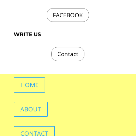
FACEBOOK
WRITE US
Contact
HOME
ABOUT
CONTACT