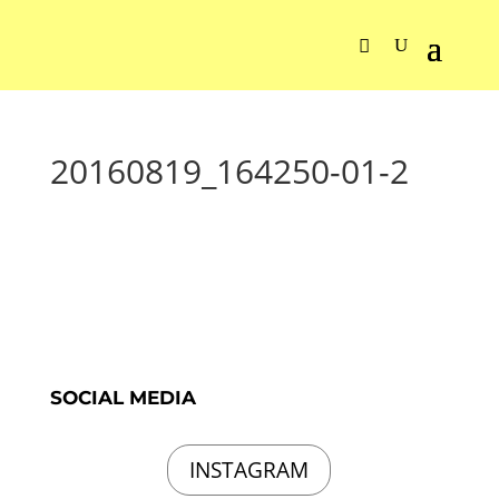
20160819_164250-01-2
SOCIAL MEDIA
INSTAGRAM