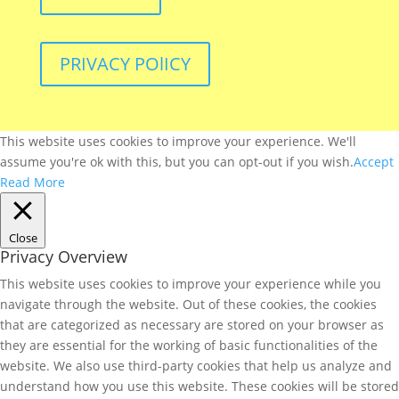
PRIVACY POlICY
This website uses cookies to improve your experience. We'll
assume you're ok with this, but you can opt-out if you wish.
Accept
Read More
Close
Privacy Overview
This website uses cookies to improve your experience while you
navigate through the website. Out of these cookies, the cookies
that are categorized as necessary are stored on your browser as
they are essential for the working of basic functionalities of the
website. We also use third-party cookies that help us analyze and
understand how you use this website. These cookies will be stored