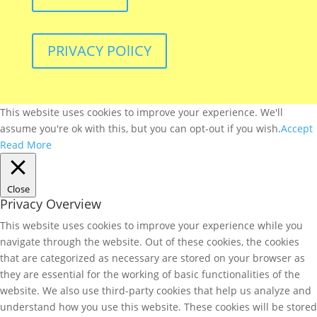
PRIVACY POlICY
This website uses cookies to improve your experience. We'll
assume you're ok with this, but you can opt-out if you wish.
Accept
Read More
Close
Privacy Overview
This website uses cookies to improve your experience while you
navigate through the website. Out of these cookies, the cookies
that are categorized as necessary are stored on your browser as
they are essential for the working of basic functionalities of the
website. We also use third-party cookies that help us analyze and
understand how you use this website. These cookies will be stored