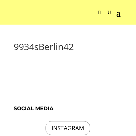
9934sBerlin42
SOCIAL MEDIA
INSTAGRAM