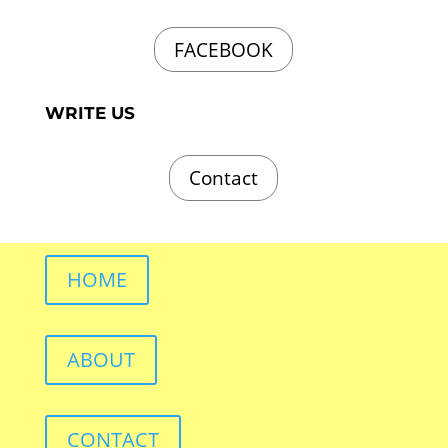
FACEBOOK
WRITE US
Contact
HOME
ABOUT
CONTACT