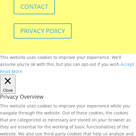
CONTACT
PRIVACY POlICY
This website uses cookies to improve your experience. We'll
assume you're ok with this, but you can opt-out if you wish.
Accept
Read More
Close
Privacy Overview
This website uses cookies to improve your experience while you
navigate through the website. Out of these cookies, the cookies
that are categorized as necessary are stored on your browser as
they are essential for the working of basic functionalities of the
website. We also use third-party cookies that help us analyze and