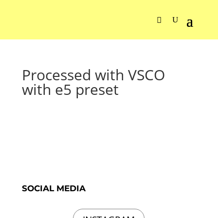
Processed with VSCO
with e5 preset
SOCIAL MEDIA