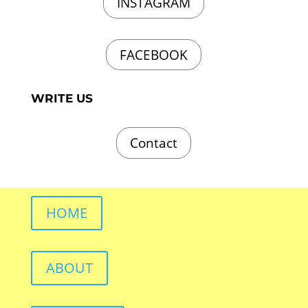
INSTAGRAM
FACEBOOK
WRITE US
Contact
HOME
ABOUT