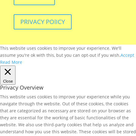
PRIVACY POlICY
This website uses cookies to improve your experience. We'll
assume you're ok with this, but you can opt-out if you wish.
Accept
Read More
Close
Privacy Overview
This website uses cookies to improve your experience while you
navigate through the website. Out of these cookies, the cookies
that are categorized as necessary are stored on your browser as
they are essential for the working of basic functionalities of the
website. We also use third-party cookies that help us analyze and
understand how you use this website. These cookies will be stored