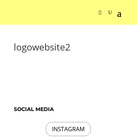
logowebsite2
SOCIAL MEDIA
INSTAGRAM