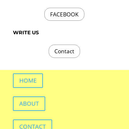
FACEBOOK
WRITE US
Contact
HOME
ABOUT
CONTACT