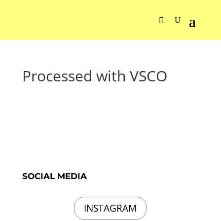
Processed with VSCO
SOCIAL MEDIA
INSTAGRAM