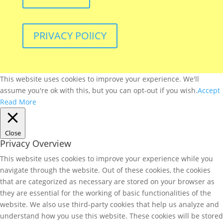
PRIVACY POlICY
This website uses cookies to improve your experience. We'll
assume you're ok with this, but you can opt-out if you wish.
Accept
Read More
Close
Privacy Overview
This website uses cookies to improve your experience while you
navigate through the website. Out of these cookies, the cookies
that are categorized as necessary are stored on your browser as
they are essential for the working of basic functionalities of the
website. We also use third-party cookies that help us analyze and
understand how you use this website. These cookies will be stored