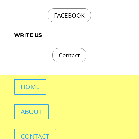
FACEBOOK
WRITE US
Contact
HOME
ABOUT
CONTACT