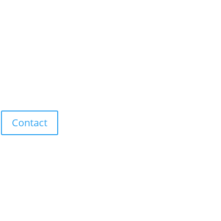
Contact