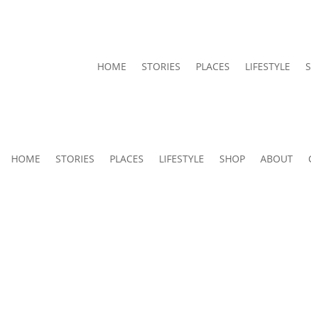
HOME
STORIES
PLACES
LIFESTYLE
HOME
STORIES
PLACES
LIFESTYLE
SHOP
ABOUT