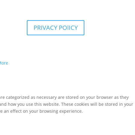
PRIVACY POlICY
More
are categorized as necessary are stored on your browser as they
tand how you use this website. These cookies will be stored in your
ve an effect on your browsing experience.