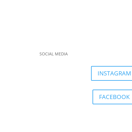
SOCIAL MEDIA
INSTAGRAM
FACEBOOK