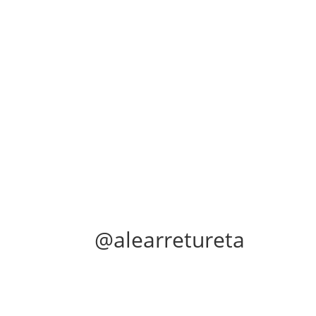
@alearretureta