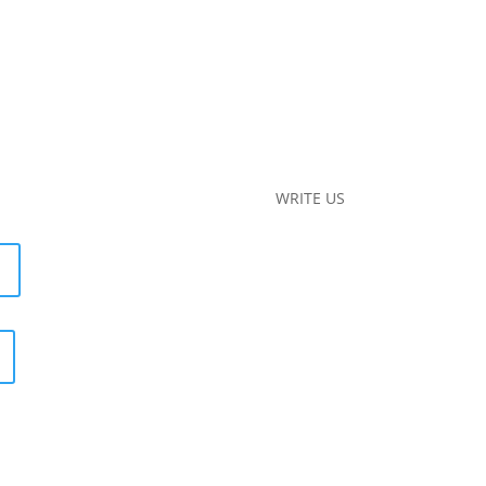
WRITE US