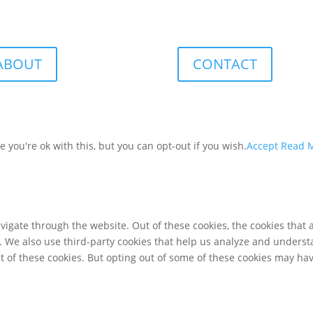
ABOUT
CONTACT
you're ok with this, but you can opt-out if you wish.
Accept
Read 
igate through the website. Out of these cookies, the cookies that 
te. We also use third-party cookies that help us analyze and unders
t of these cookies. But opting out of some of these cookies may ha