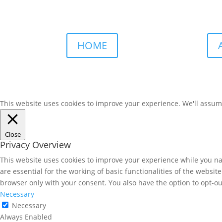
HOME
This website uses cookies to improve your experience. We'll assume 
Close
Privacy Overview
This website uses cookies to improve your experience while you nav
are essential for the working of basic functionalities of the websi
browser only with your consent. You also have the option to opt-ou
Necessary
Necessary
Always Enabled