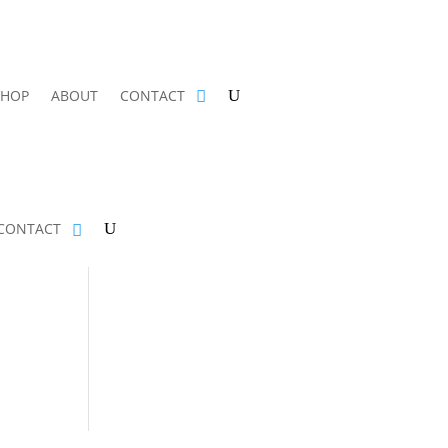
SHOP
ABOUT
CONTACT
CONTACT