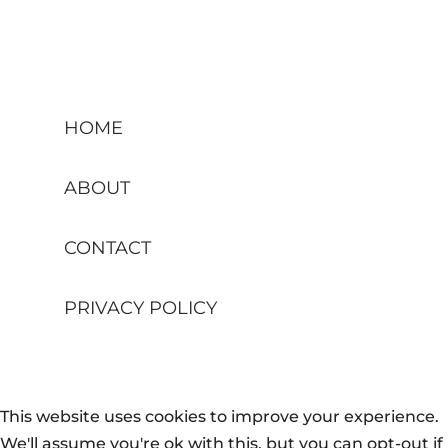
HOME
ABOUT
CONTACT
PRIVACY POLICY
This website uses cookies to improve your experience.
We'll assume you're ok with this, but you can opt-out if