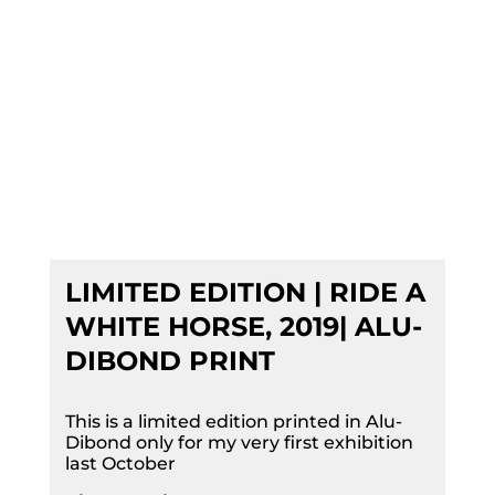
LIMITED EDITION | RIDE A
WHITE HORSE, 2019| ALU-
DIBOND PRINT
This is a limited edition printed in Alu-
Dibond only for my very first exhibition
last October