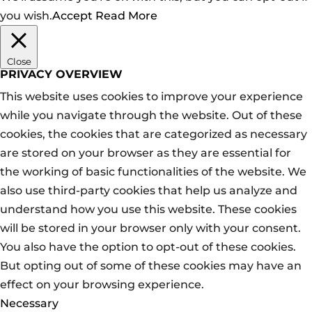
you wish.
Accept
Read More
Close
PRIVACY OVERVIEW
This website uses cookies to improve your experience
while you navigate through the website. Out of these
cookies, the cookies that are categorized as necessary
are stored on your browser as they are essential for
the working of basic functionalities of the website. We
also use third-party cookies that help us analyze and
understand how you use this website. These cookies
will be stored in your browser only with your consent.
You also have the option to opt-out of these cookies.
But opting out of some of these cookies may have an
effect on your browsing experience.
Necessary