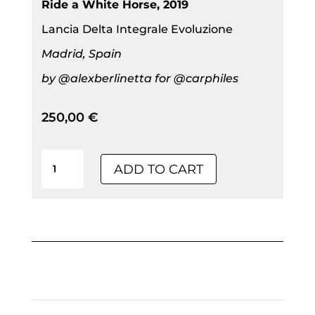
Ride a White Horse, 2019
Lancia Delta Integrale Evoluzione
Madrid, Spain
by @alexberlinetta for @carphiles
250,00
€
Limited
ADD TO CART
Edition
|
Ride
A
White
Horse,
2019|
Alu-