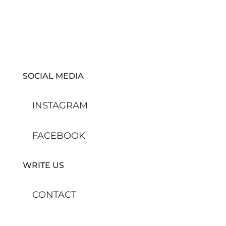
SOCIAL MEDIA
INSTAGRAM
FACEBOOK
WRITE US
CONTACT