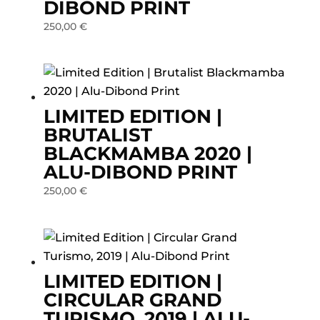
DIBOND PRINT
250,00
€
LIMITED EDITION |
BRUTALIST
BLACKMAMBA 2020 |
ALU-DIBOND PRINT
250,00
€
LIMITED EDITION |
CIRCULAR GRAND
TURISMO, 2019 | ALU-