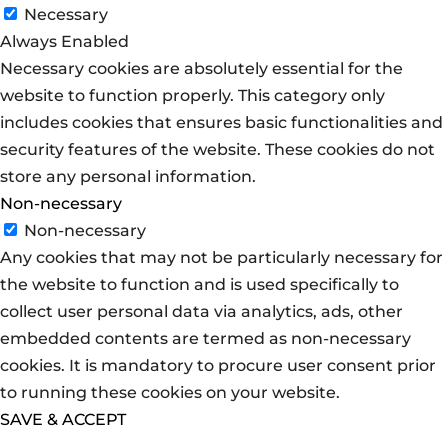
Necessary
Always Enabled
Necessary cookies are absolutely essential for the
website to function properly. This category only
includes cookies that ensures basic functionalities and
security features of the website. These cookies do not
store any personal information.
Non-necessary
Non-necessary
Any cookies that may not be particularly necessary for
the website to function and is used specifically to
collect user personal data via analytics, ads, other
embedded contents are termed as non-necessary
cookies. It is mandatory to procure user consent prior
to running these cookies on your website.
SAVE & ACCEPT