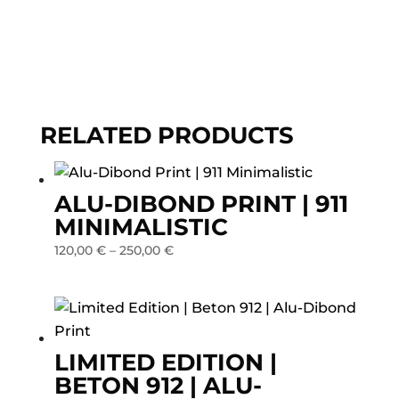
Dibond
Print
quantity
RELATED PRODUCTS
ALU-DIBOND PRINT | 911
MINIMALISTIC
120,00
€
–
250,00
€
LIMITED EDITION |
BETON 912 | ALU-