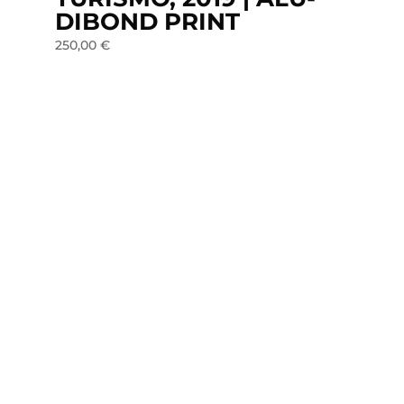
DIBOND PRINT
250,00
€