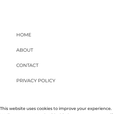
HOME
ABOUT
CONTACT
PRIVACY POLICY
This website uses cookies to improve your experience.