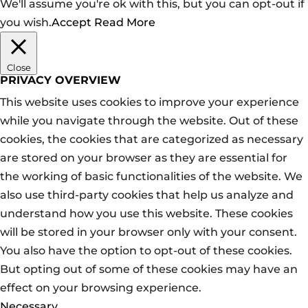
We'll assume you're ok with this, but you can opt-out if
you wish.
Accept
Read More
Close
PRIVACY OVERVIEW
This website uses cookies to improve your experience
while you navigate through the website. Out of these
cookies, the cookies that are categorized as necessary
are stored on your browser as they are essential for
the working of basic functionalities of the website. We
also use third-party cookies that help us analyze and
understand how you use this website. These cookies
will be stored in your browser only with your consent.
You also have the option to opt-out of these cookies.
But opting out of some of these cookies may have an
effect on your browsing experience.
Necessary