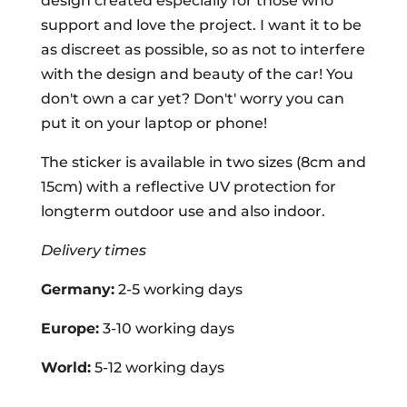
design created especially for those who
support and love the project. I want it to be
as discreet as possible, so as not to interfere
with the design and beauty of the car! You
don't own a car yet? Don't' worry you can
put it on your laptop or phone!
The sticker is available in two sizes (8cm and
15cm) with a reflective UV protection for
longterm outdoor use and also indoor.
Delivery times
Germany:
2-5 working days
Europe:
3-10 working days
World:
5-12 working days