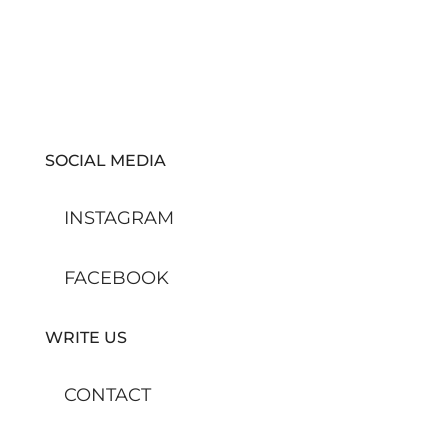
SOCIAL MEDIA
INSTAGRAM
FACEBOOK
WRITE US
CONTACT