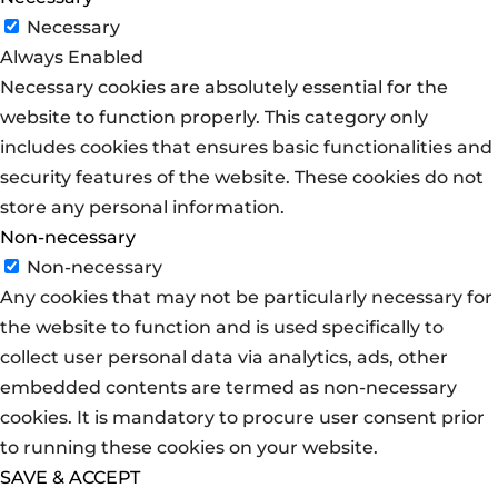
Necessary
Always Enabled
Necessary cookies are absolutely essential for the
website to function properly. This category only
includes cookies that ensures basic functionalities and
security features of the website. These cookies do not
store any personal information.
Non-necessary
Non-necessary
Any cookies that may not be particularly necessary for
the website to function and is used specifically to
collect user personal data via analytics, ads, other
embedded contents are termed as non-necessary
cookies. It is mandatory to procure user consent prior
to running these cookies on your website.
SAVE & ACCEPT