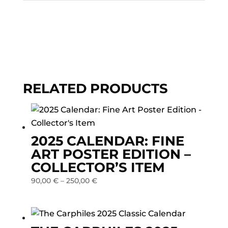
RELATED PRODUCTS
2025 CALENDAR: FINE
ART POSTER EDITION –
COLLECTOR’S ITEM
90,00
€
–
250,00
€