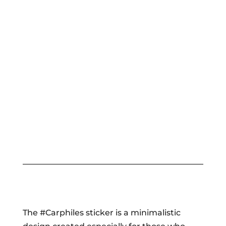
The #Carphiles sticker is a minimalistic