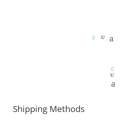
Shipping Methods