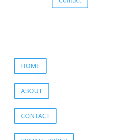
Contact
HOME
ABOUT
CONTACT