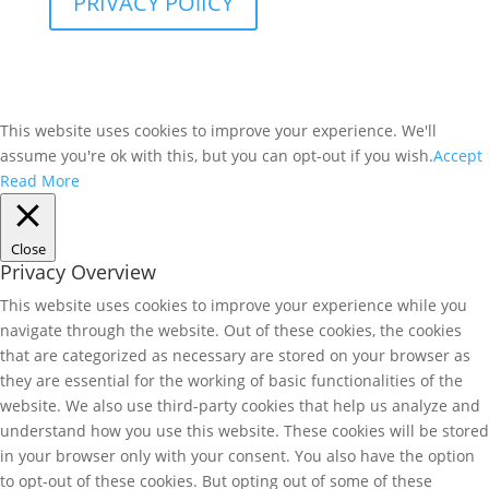
PRIVACY POlICY
This website uses cookies to improve your experience. We'll
assume you're ok with this, but you can opt-out if you wish.
Accept
Read More
Close
Privacy Overview
This website uses cookies to improve your experience while you
navigate through the website. Out of these cookies, the cookies
that are categorized as necessary are stored on your browser as
they are essential for the working of basic functionalities of the
website. We also use third-party cookies that help us analyze and
understand how you use this website. These cookies will be stored
in your browser only with your consent. You also have the option
to opt-out of these cookies. But opting out of some of these