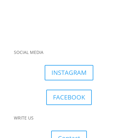
SOCIAL MEDIA
INSTAGRAM
FACEBOOK
WRITE US