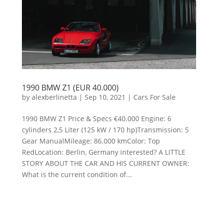
1990 BMW Z1 (EUR 40.000)
by
alexberlinetta
|
Sep 10, 2021
|
Cars For Sale
1990 BMW Z1 Price & Specs €40.000 Engine: 6
cylinders 2,5 Liter (125 kW / 170 hp)Transmission: 5
Gear ManualMileage: 86.000 kmColor: Top
RedLocation: Berlin, Germany interested? A LITTLE
STORY ABOUT THE CAR AND HIS CURRENT OWNER:
What is the current condition of...