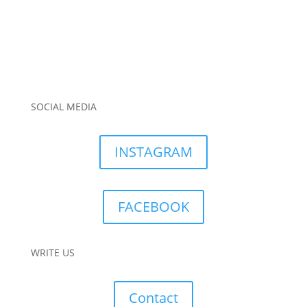
SOCIAL MEDIA
INSTAGRAM
FACEBOOK
WRITE US
Contact