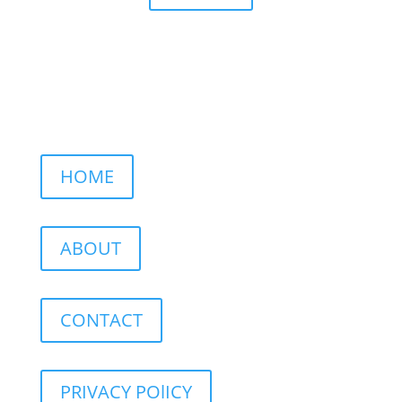
HOME
ABOUT
CONTACT
PRIVACY POlICY