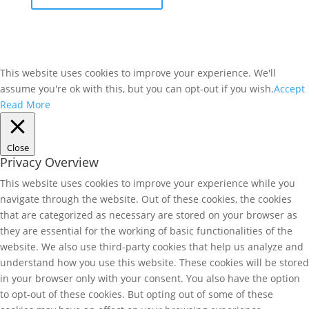
This website uses cookies to improve your experience. We'll
assume you're ok with this, but you can opt-out if you wish.
Accept
Read More
Close
Privacy Overview
This website uses cookies to improve your experience while you
navigate through the website. Out of these cookies, the cookies
that are categorized as necessary are stored on your browser as
they are essential for the working of basic functionalities of the
website. We also use third-party cookies that help us analyze and
understand how you use this website. These cookies will be stored
in your browser only with your consent. You also have the option
to opt-out of these cookies. But opting out of some of these