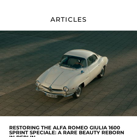
ARTICLES
RESTORING THE ALFA ROMEO GIULIA 1600
SPRINT SPECIALE: A RARE BEAUTY REBORN