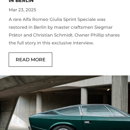
IN BERLIN
Mar 23, 2025
A rare Alfa Romeo Giulia Sprint Speciale was
restored in Berlin by master craftsmen Siegmar
Prätor and Christian Schmidt. Owner Phillip shares
the full story in this exclusive interview.
READ MORE