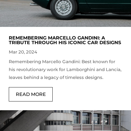
REMEMBERING MARCELLO GANDINI: A
TRIBUTE THROUGH HIS ICONIC CAR DESIGNS
Mar 20, 2024
Remembering Marcello Gandini: Best known for
his revolutionary work for Lamborghini and Lancia,
leaves behind a legacy of timeless designs.
READ MORE