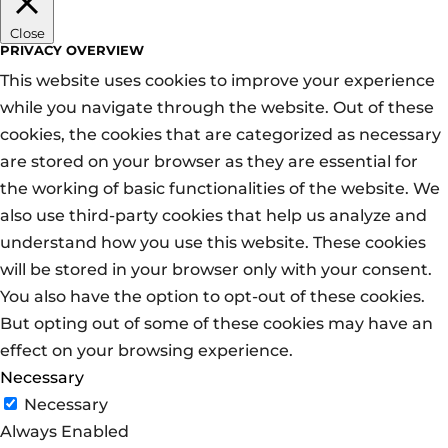
Close
PRIVACY OVERVIEW
This website uses cookies to improve your experience
while you navigate through the website. Out of these
cookies, the cookies that are categorized as necessary
are stored on your browser as they are essential for
the working of basic functionalities of the website. We
also use third-party cookies that help us analyze and
understand how you use this website. These cookies
will be stored in your browser only with your consent.
You also have the option to opt-out of these cookies.
But opting out of some of these cookies may have an
effect on your browsing experience.
Necessary
Necessary
Always Enabled