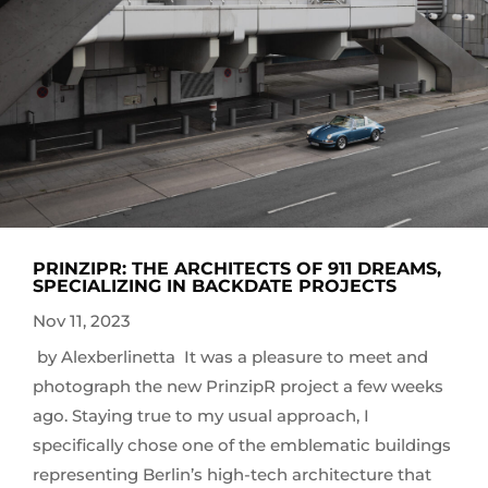
PRINZIPR: THE ARCHITECTS OF 911 DREAMS,
SPECIALIZING IN BACKDATE PROJECTS
Nov 11, 2023
by Alexberlinetta It was a pleasure to meet and
photograph the new PrinzipR project a few weeks
ago. Staying true to my usual approach, I
specifically chose one of the emblematic buildings
representing Berlin’s high-tech architecture that