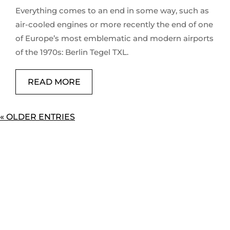
Everything comes to an end in some way, such as
air-cooled engines or more recently the end of one
of Europe’s most emblematic and modern airports
of the 1970s: Berlin Tegel TXL.
READ MORE
« OLDER ENTRIES