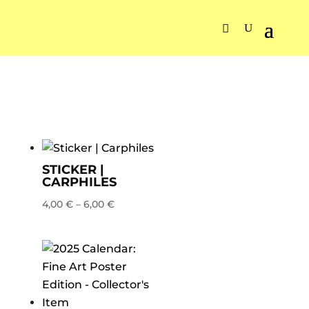
STICKER |
CARPHILES
4,00
€
–
6,00
€