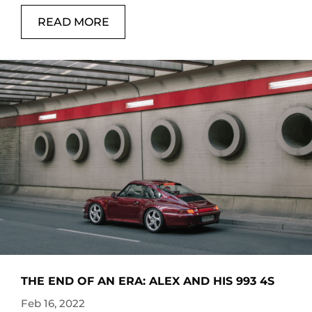
READ MORE
THE END OF AN ERA: ALEX AND HIS 993 4S
Feb 16, 2022