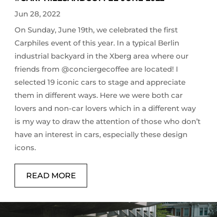
Jun 28, 2022
On Sunday, June 19th, we celebrated the first
Carphiles event of this year. In a typical Berlin
industrial backyard in the Xberg area where our
friends from @conciergecoffee are located! I
selected 19 iconic cars to stage and appreciate
them in different ways. Here we were both car
lovers and non-car lovers which in a different way
is my way to draw the attention of those who don’t
have an interest in cars, especially these design
icons.
READ MORE