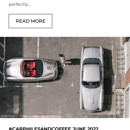
perfectly...
READ MORE
#CARPHILESANDCOFFEE JUNE 2022