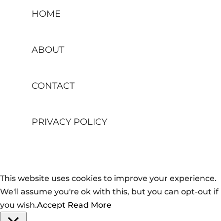
HOME
ABOUT
CONTACT
PRIVACY POLICY
This website uses cookies to improve your experience.
We'll assume you're ok with this, but you can opt-out if
you wish.
Accept
Read More