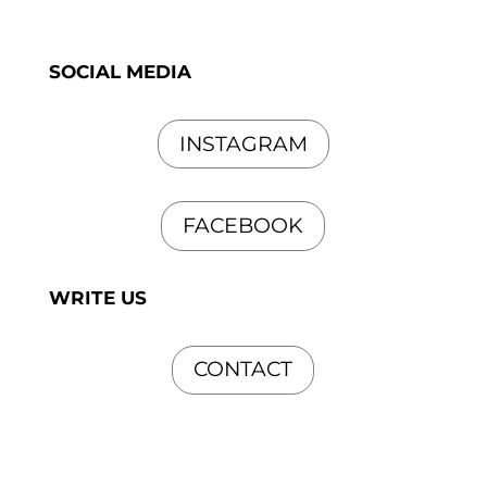
SOCIAL MEDIA
INSTAGRAM
FACEBOOK
WRITE US
CONTACT