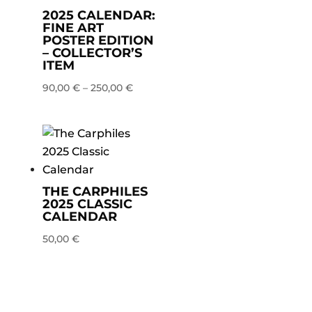
2025 CALENDAR:
FINE ART
POSTER EDITION
– COLLECTOR’S
ITEM
90,00
€
–
250,00
€
THE CARPHILES
2025 CLASSIC
CALENDAR
50,00
€