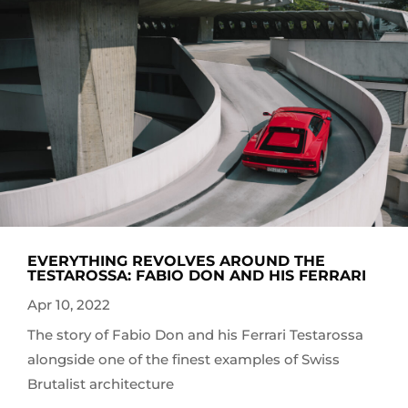
EVERYTHING REVOLVES AROUND THE
TESTAROSSA: FABIO DON AND HIS FERRARI
Apr 10, 2022
The story of Fabio Don and his Ferrari Testarossa
alongside one of the finest examples of Swiss
Brutalist architecture