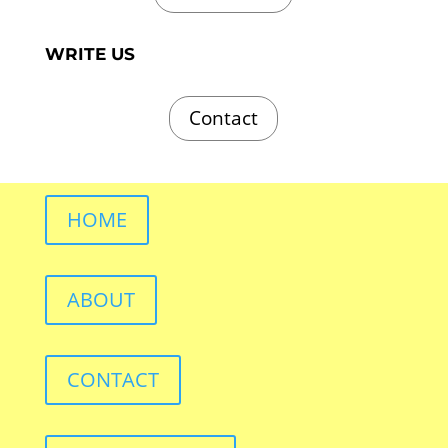
WRITE US
Contact
HOME
ABOUT
CONTACT