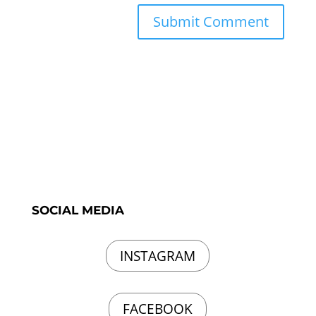
SOCIAL MEDIA
INSTAGRAM
FACEBOOK