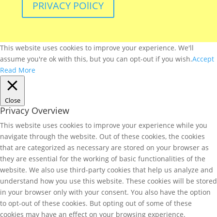
PRIVACY POlICY
This website uses cookies to improve your experience. We'll
assume you're ok with this, but you can opt-out if you wish.
Accept
Read More
Close
Privacy Overview
This website uses cookies to improve your experience while you
navigate through the website. Out of these cookies, the cookies
that are categorized as necessary are stored on your browser as
they are essential for the working of basic functionalities of the
website. We also use third-party cookies that help us analyze and
understand how you use this website. These cookies will be stored
in your browser only with your consent. You also have the option
to opt-out of these cookies. But opting out of some of these
cookies may have an effect on your browsing experience.