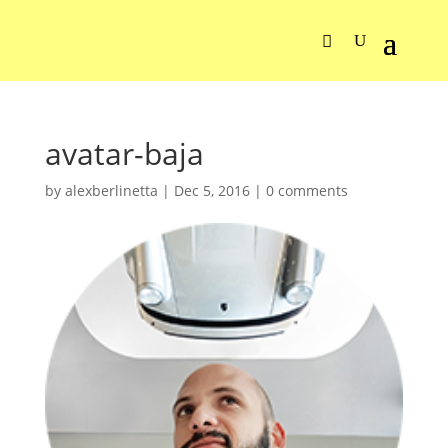
avatar-baja
by
alexberlinetta
|
Dec 5, 2016
|
0 comments