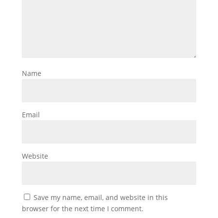
Name
Email
Website
Save my name, email, and website in this
browser for the next time I comment.