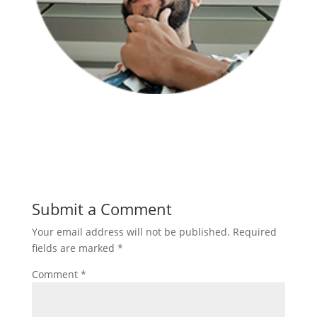
Submit a Comment
Your email address will not be published.
Required
fields are marked
*
Comment
*