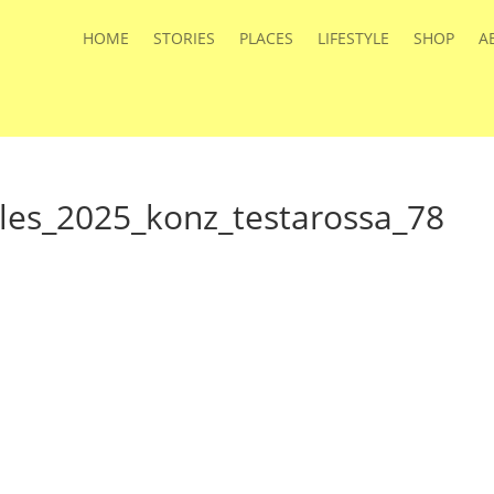
HOME
STORIES
PLACES
LIFESTYLE
SHOP
A
iles_2025_konz_testarossa_78