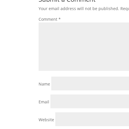
Your email address will not be published.
Requ
Comment
*
Name
Email
Website