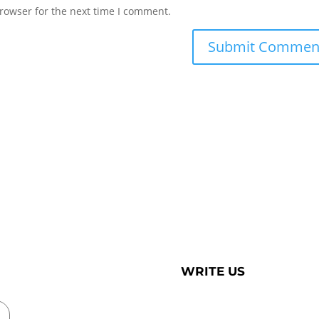
rowser for the next time I comment.
WRITE US