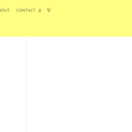
BOUT
CONTACT