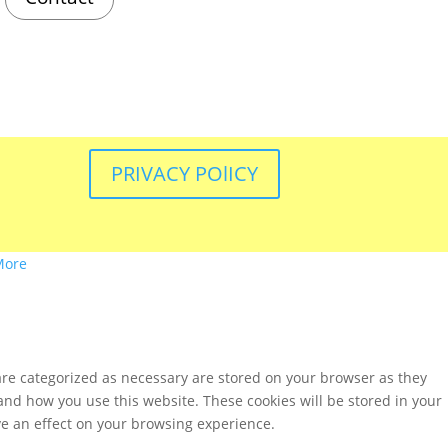
PRIVACY POlICY
More
are categorized as necessary are stored on your browser as they
tand how you use this website. These cookies will be stored in your
ve an effect on your browsing experience.