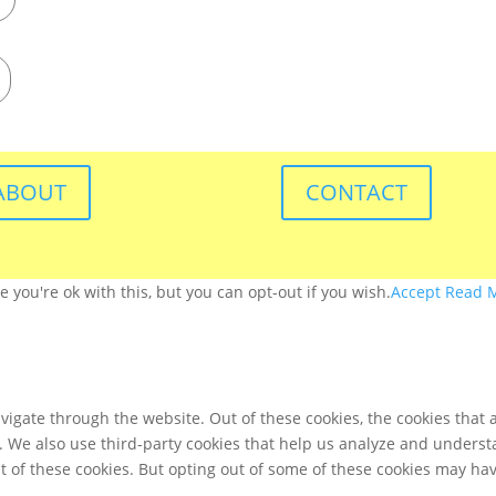
ABOUT
CONTACT
you're ok with this, but you can opt-out if you wish.
Accept
Read 
igate through the website. Out of these cookies, the cookies that 
te. We also use third-party cookies that help us analyze and unders
t of these cookies. But opting out of some of these cookies may ha