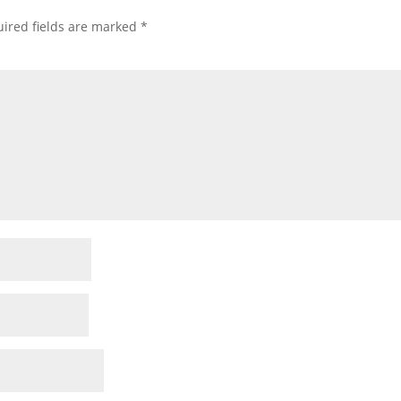
ired fields are marked
*