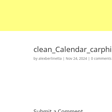
clean_Calendar_carph
by
alexberlinetta
|
Nov 24, 2024
|
0 comments
Submit a Comment