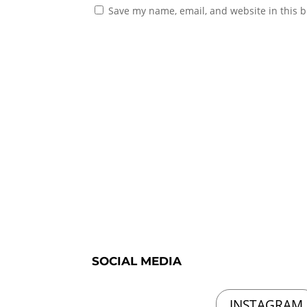
Save my name, email, and website in this b
SOCIAL MEDIA
INSTAGRAM