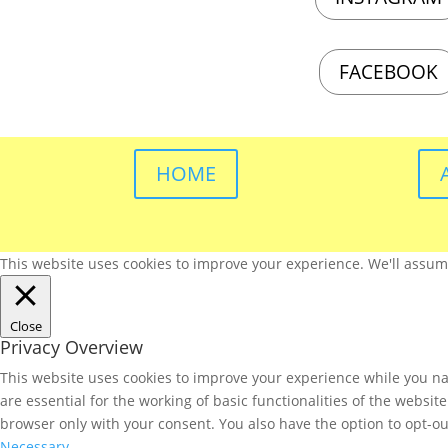
FACEBOOK
HOME
This website uses cookies to improve your experience. We'll assume 
Close
Privacy Overview
This website uses cookies to improve your experience while you nav
are essential for the working of basic functionalities of the websi
browser only with your consent. You also have the option to opt-ou
Necessary