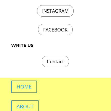
INSTAGRAM
FACEBOOK
WRITE US
Contact
HOME
ABOUT