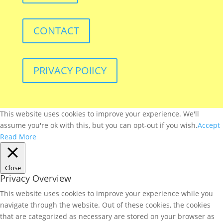
CONTACT
PRIVACY POlICY
This website uses cookies to improve your experience. We'll
assume you're ok with this, but you can opt-out if you wish.
Accept
Read More
Close
Privacy Overview
This website uses cookies to improve your experience while you
navigate through the website. Out of these cookies, the cookies
that are categorized as necessary are stored on your browser as