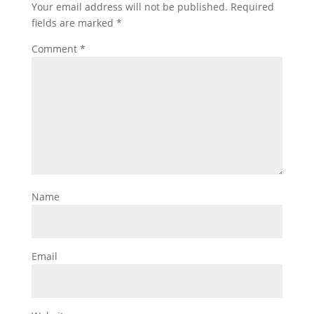
Your email address will not be published.
Required
fields are marked
*
Comment
*
Name
Email