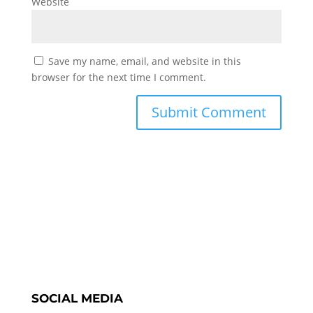
Website
Save my name, email, and website in this
browser for the next time I comment.
SOCIAL MEDIA