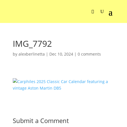
IMG_7792
by
alexberlinetta
|
Dec 10, 2024
|
0 comments
Submit a Comment