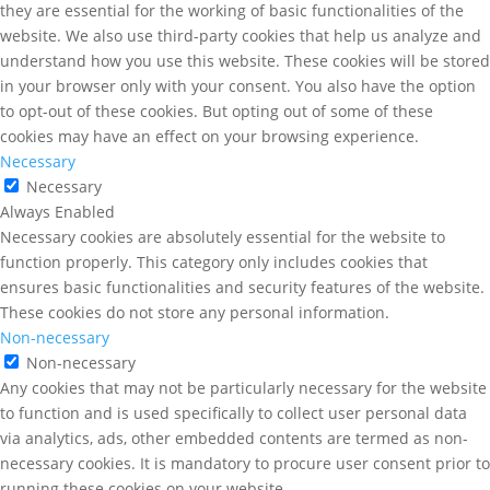
they are essential for the working of basic functionalities of the
website. We also use third-party cookies that help us analyze and
understand how you use this website. These cookies will be stored
in your browser only with your consent. You also have the option
to opt-out of these cookies. But opting out of some of these
cookies may have an effect on your browsing experience.
Necessary
Necessary
Always Enabled
Necessary cookies are absolutely essential for the website to
function properly. This category only includes cookies that
ensures basic functionalities and security features of the website.
These cookies do not store any personal information.
Non-necessary
Non-necessary
Any cookies that may not be particularly necessary for the website
to function and is used specifically to collect user personal data
via analytics, ads, other embedded contents are termed as non-
necessary cookies. It is mandatory to procure user consent prior to
running these cookies on your website.