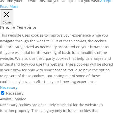
assume you're ok with this, but you can opt-out if you wish.
Accept
Read More
Close
Privacy Overview
This website uses cookies to improve your experience while you
navigate through the website. Out of these cookies, the cookies
that are categorized as necessary are stored on your browser as
they are essential for the working of basic functionalities of the
website. We also use third-party cookies that help us analyze and
understand how you use this website. These cookies will be stored
in your browser only with your consent. You also have the option
to opt-out of these cookies. But opting out of some of these
cookies may have an effect on your browsing experience.
Necessary
Necessary
Always Enabled
Necessary cookies are absolutely essential for the website to
function properly. This category only includes cookies that