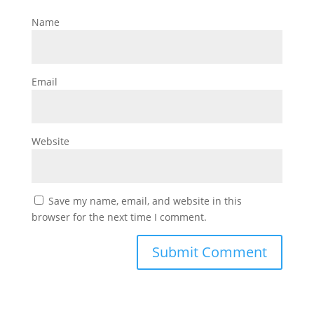
Name
Email
Website
Save my name, email, and website in this
browser for the next time I comment.