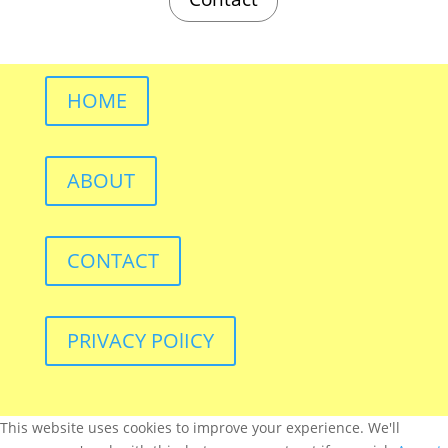
HOME
ABOUT
CONTACT
PRIVACY POlICY
This website uses cookies to improve your experience. We'll