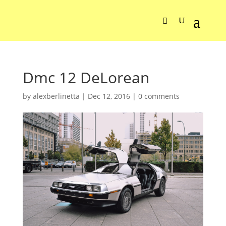
Dmc 12 DeLorean
by
alexberlinetta
|
Dec 12, 2016
|
0 comments