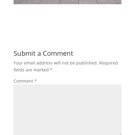
Submit a Comment
Your email address will not be published.
Required
fields are marked
*
Comment
*