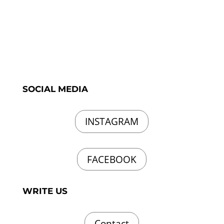
SOCIAL MEDIA
INSTAGRAM
FACEBOOK
WRITE US
Contact