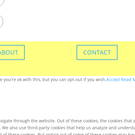
ABOUT
CONTACT
you're ok with this, but you can opt-out if you wish.
Accept
Read 
igate through the website. Out of these cookies, the cookies that 
te. We also use third-party cookies that help us analyze and unders
t of these cookies. But opting out of some of these cookies may ha