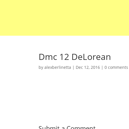
Dmc 12 DeLorean
by
alexberlinetta
|
Dec 12, 2016
|
0 comments
Submit a Comment