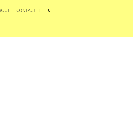
BOUT
CONTACT