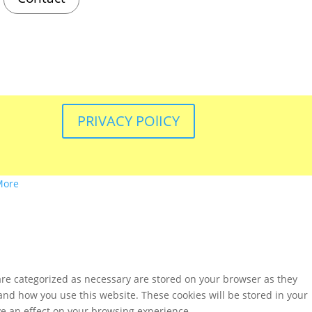
PRIVACY POlICY
More
are categorized as necessary are stored on your browser as they
tand how you use this website. These cookies will be stored in your
ve an effect on your browsing experience.