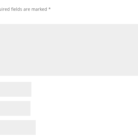
ired fields are marked
*