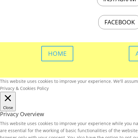
FACEBOOK
HOME
This website uses cookies to improve your experience. We'll assume 
Privacy & Cookies Policy
Close
Privacy Overview
This website uses cookies to improve your experience while you nav
are essential for the working of basic functionalities of the websi
browser only with your consent. You also have the option to opt-ou