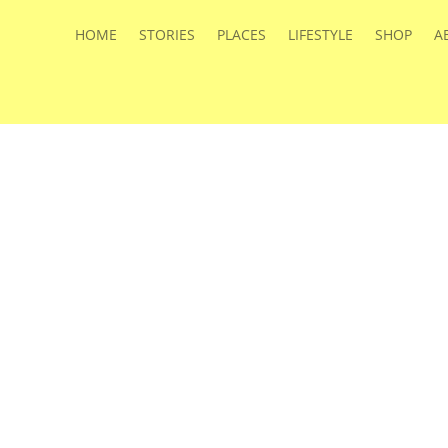
HOME
STORIES
PLACES
LIFESTYLE
SHOP
A