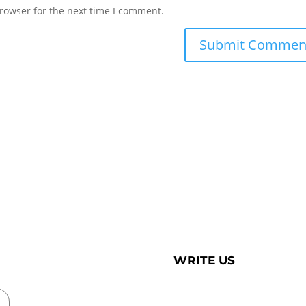
rowser for the next time I comment.
WRITE US