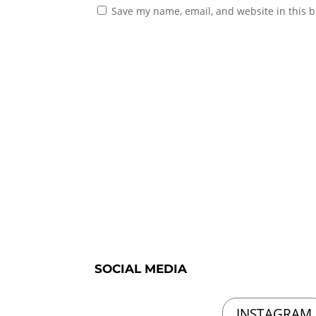
Save my name, email, and website in this b
SOCIAL MEDIA
INSTAGRAM