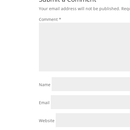
Your email address will not be published.
Requ
Comment
*
Name
Email
Website