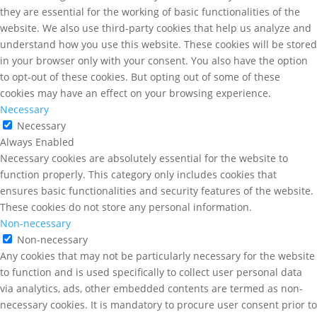
they are essential for the working of basic functionalities of the
website. We also use third-party cookies that help us analyze and
understand how you use this website. These cookies will be stored
in your browser only with your consent. You also have the option
to opt-out of these cookies. But opting out of some of these
cookies may have an effect on your browsing experience.
Necessary
Necessary
Always Enabled
Necessary cookies are absolutely essential for the website to
function properly. This category only includes cookies that
ensures basic functionalities and security features of the website.
These cookies do not store any personal information.
Non-necessary
Non-necessary
Any cookies that may not be particularly necessary for the website
to function and is used specifically to collect user personal data
via analytics, ads, other embedded contents are termed as non-
necessary cookies. It is mandatory to procure user consent prior to