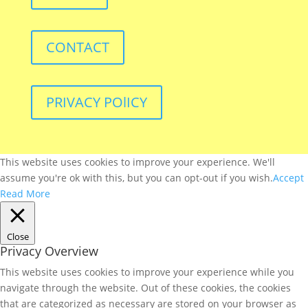
CONTACT
PRIVACY POlICY
This website uses cookies to improve your experience. We'll
assume you're ok with this, but you can opt-out if you wish.
Accept
Read More
Close
Privacy Overview
This website uses cookies to improve your experience while you
navigate through the website. Out of these cookies, the cookies
that are categorized as necessary are stored on your browser as