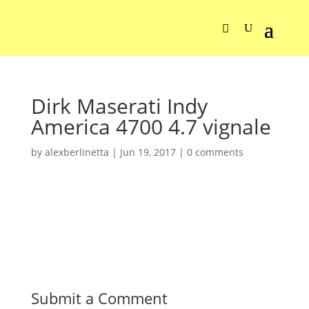
Dirk Maserati Indy
America 4700 4.7 vignale
by
alexberlinetta
|
Jun 19, 2017
|
0 comments
Submit a Comment