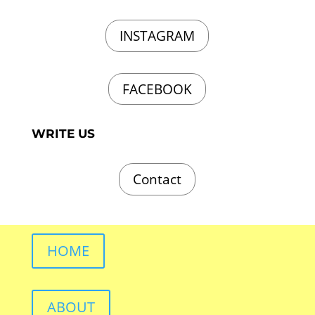
INSTAGRAM
FACEBOOK
WRITE US
Contact
HOME
ABOUT