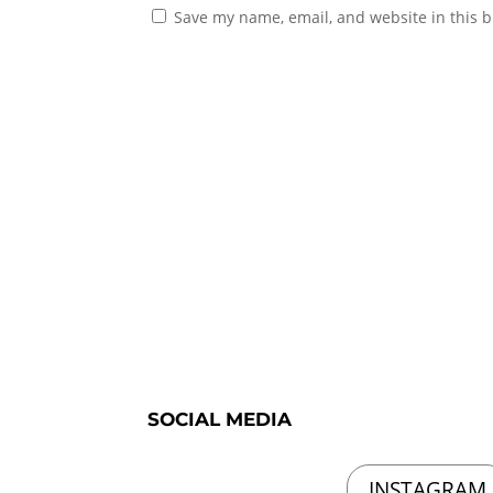
Save my name, email, and website in this b
SOCIAL MEDIA
INSTAGRAM