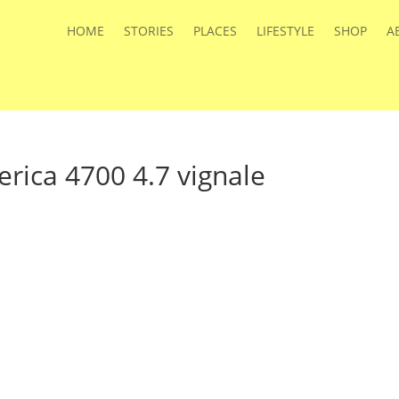
HOME
STORIES
PLACES
LIFESTYLE
SHOP
A
rica 4700 4.7 vignale