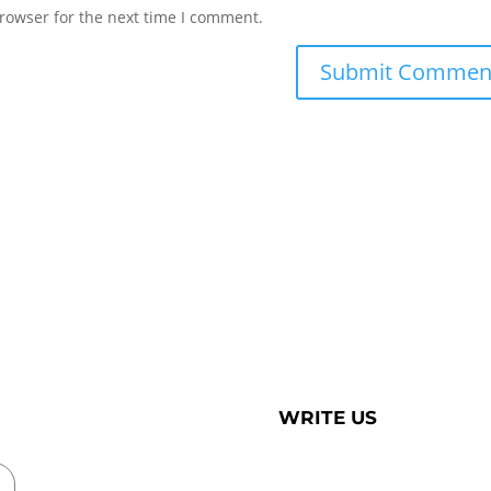
rowser for the next time I comment.
WRITE US