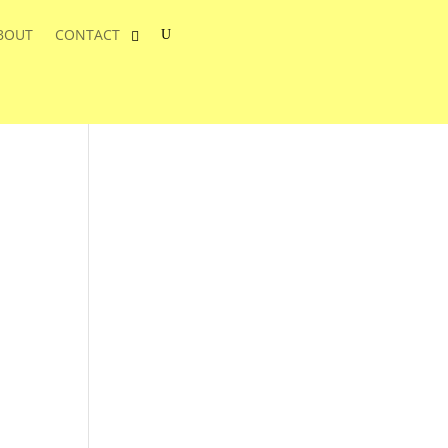
BOUT
CONTACT