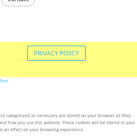
PRIVACY POlICY
More
are categorized as necessary are stored on your browser as they
tand how you use this website. These cookies will be stored in your
ve an effect on your browsing experience.