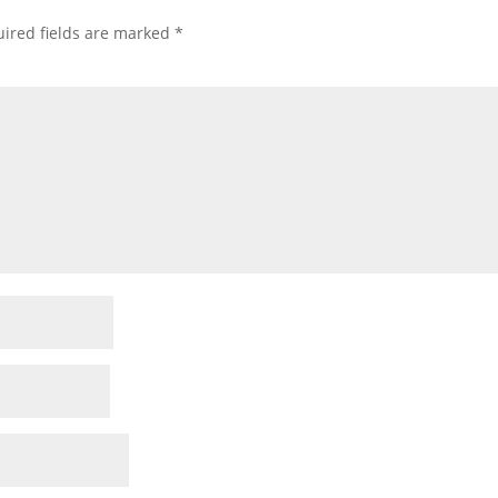
ired fields are marked
*