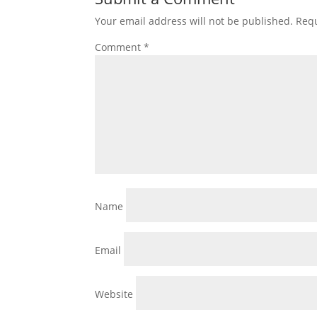
Your email address will not be published.
Requ
Comment
*
Name
Email
Website