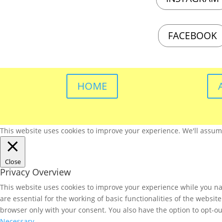
FACEBOOK
HOME
This website uses cookies to improve your experience. We'll assume 
Close
Privacy Overview
This website uses cookies to improve your experience while you nav
are essential for the working of basic functionalities of the websi
browser only with your consent. You also have the option to opt-ou
Necessary