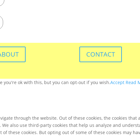
ABOUT
CONTACT
you're ok with this, but you can opt-out if you wish.
Accept
Read 
igate through the website. Out of these cookies, the cookies that 
te. We also use third-party cookies that help us analyze and unders
t of these cookies. But opting out of some of these cookies may ha