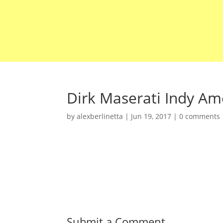
Dirk Maserati Indy Ame
by
alexberlinetta
|
Jun 19, 2017
|
0 comments
Submit a Comment