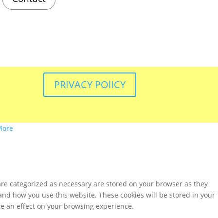
PRIVACY POlICY
More
are categorized as necessary are stored on your browser as they
tand how you use this website. These cookies will be stored in your
ve an effect on your browsing experience.