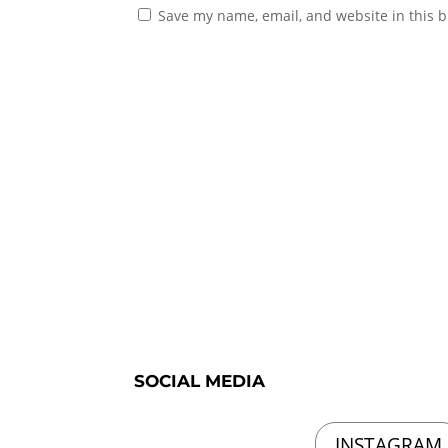
Save my name, email, and website in this b
SOCIAL MEDIA
INSTAGRAM