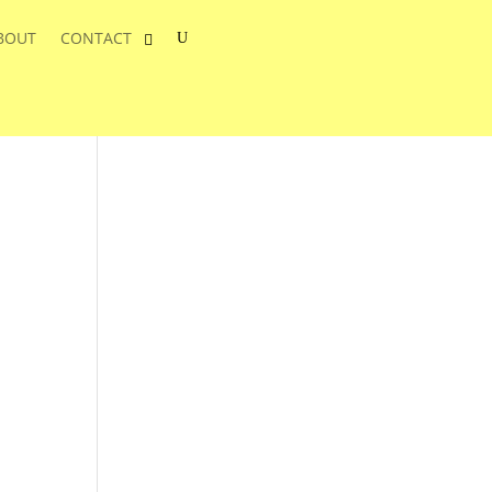
BOUT
CONTACT