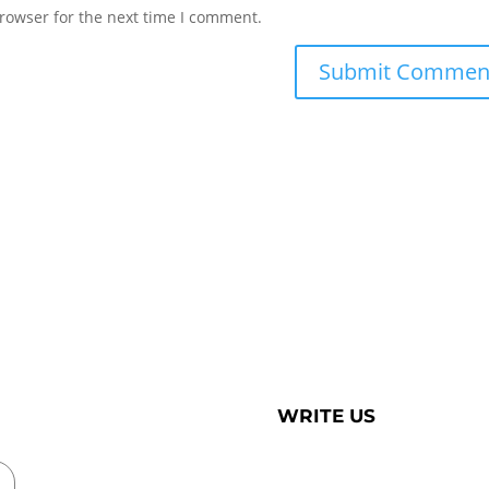
rowser for the next time I comment.
WRITE US