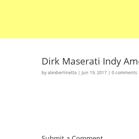
Dirk Maserati Indy Ame
by
alexberlinetta
|
Jun 19, 2017
|
0 comments
Submit a Comment