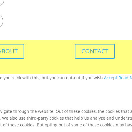
ABOUT
CONTACT
you're ok with this, but you can opt-out if you wish.
Accept
Read 
igate through the website. Out of these cookies, the cookies that 
te. We also use third-party cookies that help us analyze and unders
t of these cookies. But opting out of some of these cookies may ha