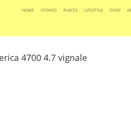
HOME
STORIES
PLACES
LIFESTYLE
SHOP
A
rica 4700 4.7 vignale