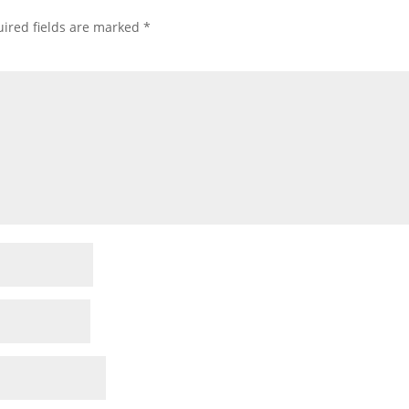
ired fields are marked
*