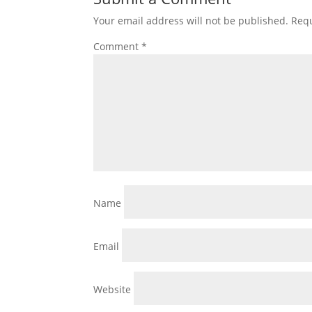
Your email address will not be published.
Requ
Comment
*
Name
Email
Website