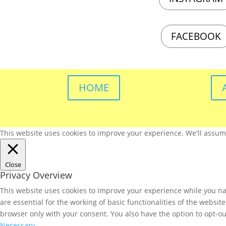
FACEBOOK
HOME
This website uses cookies to improve your experience. We'll assume 
Close
Privacy Overview
This website uses cookies to improve your experience while you nav
are essential for the working of basic functionalities of the websi
browser only with your consent. You also have the option to opt-ou
Necessary