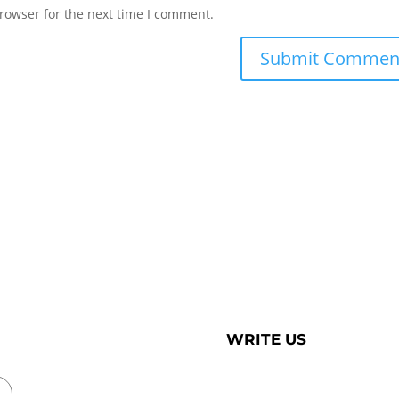
rowser for the next time I comment.
WRITE US