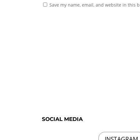
Save my name, email, and website in this b
SOCIAL MEDIA
INSTAGRAM