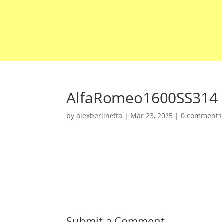
AlfaRomeo1600SS314
by
alexberlinetta
|
Mar 23, 2025
|
0 comments
Submit a Comment