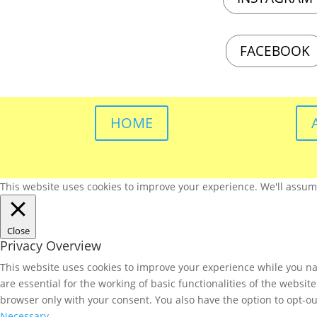
FACEBOOK
HOME
This website uses cookies to improve your experience. We'll assume 
Close
Privacy Overview
This website uses cookies to improve your experience while you nav
are essential for the working of basic functionalities of the websi
browser only with your consent. You also have the option to opt-ou
Necessary