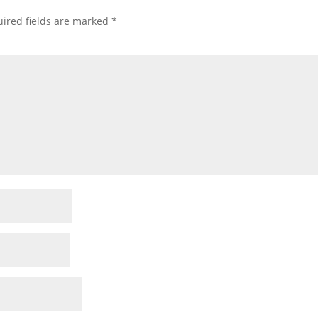
ired fields are marked
*