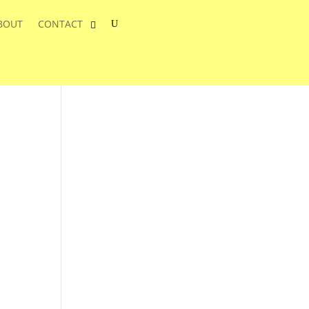
BOUT
CONTACT