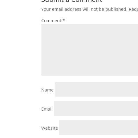
Your email address will not be published.
Requ
Comment
*
Name
Email
Website