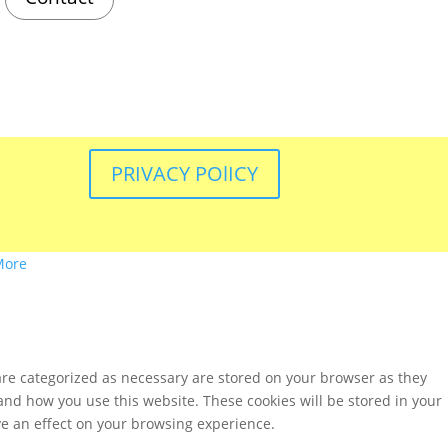
PRIVACY POlICY
More
are categorized as necessary are stored on your browser as they
tand how you use this website. These cookies will be stored in your
ve an effect on your browsing experience.