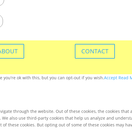
ABOUT
CONTACT
you're ok with this, but you can opt-out if you wish.
Accept
Read 
igate through the website. Out of these cookies, the cookies that 
te. We also use third-party cookies that help us analyze and unders
t of these cookies. But opting out of some of these cookies may ha