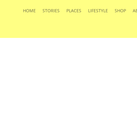
HOME
STORIES
PLACES
LIFESTYLE
SHOP
A