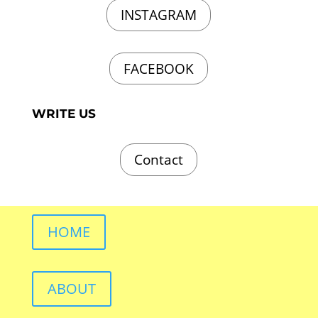
INSTAGRAM
FACEBOOK
WRITE US
Contact
HOME
ABOUT