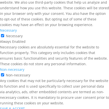
website. We also use third-party cookies that help us analyze and
understand how you use this website. These cookies will be stored
in your browser only with your consent. You also have the option
to opt-out of these cookies. But opting out of some of these
cookies may have an effect on your browsing experience.
Necessary
Necessary
Always Enabled
Necessary cookies are absolutely essential for the website to
function properly. This category only includes cookies that
ensures basic functionalities and security features of the website.
These cookies do not store any personal information.
Non-necessary
Non-necessary
Any cookies that may not be particularly necessary for the website
to function and is used specifically to collect user personal data
via analytics, ads, other embedded contents are termed as non-
necessary cookies. It is mandatory to procure user consent prior to
running these cookies on your website.
SAVE & ACCEPT