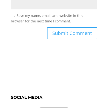
Save my name, email, and website in this
browser for the next time I comment.
SOCIAL MEDIA