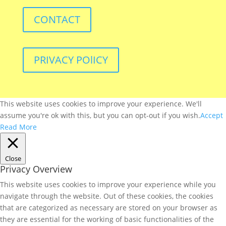
CONTACT
PRIVACY POlICY
This website uses cookies to improve your experience. We'll
assume you're ok with this, but you can opt-out if you wish.
Accept
Read More
Close
Privacy Overview
This website uses cookies to improve your experience while you
navigate through the website. Out of these cookies, the cookies
that are categorized as necessary are stored on your browser as
they are essential for the working of basic functionalities of the