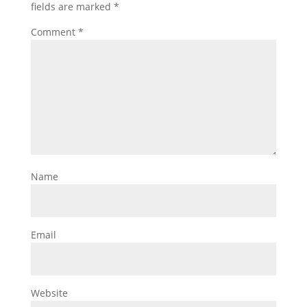
fields are marked
*
Comment
*
Name
Email
Website