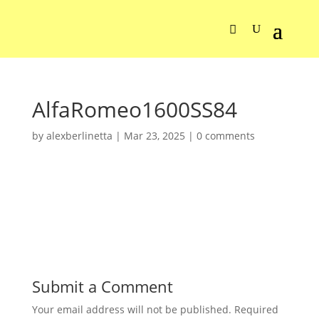
AlfaRomeo1600SS84
by
alexberlinetta
|
Mar 23, 2025
|
0 comments
Submit a Comment
Your email address will not be published.
Required