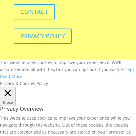
CONTACT
PRIVACY POlICY
This website uses cookies to improve your experience. We'll
assume you're ok with this, but you can opt-out if you wish.
Accept
Read More
Privacy & Cookies Policy
Close
Privacy Overview
This website uses cookies to improve your experience while you
navigate through the website. Out of these cookies, the cookies
that are categorized as necessary are stored on your browser as