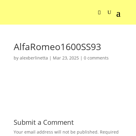
AlfaRomeo1600SS93
by
alexberlinetta
|
Mar 23, 2025
|
0 comments
Submit a Comment
Your email address will not be published.
Required