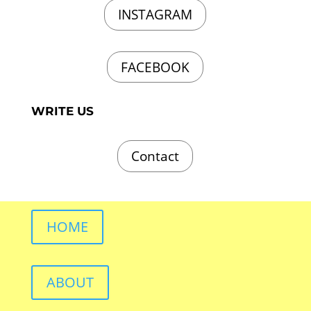
INSTAGRAM
FACEBOOK
WRITE US
Contact
HOME
ABOUT