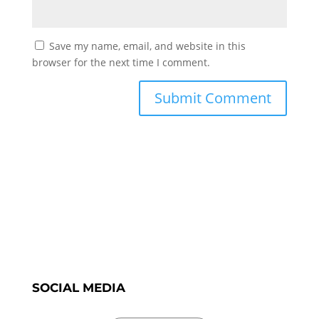
Save my name, email, and website in this
browser for the next time I comment.
SOCIAL MEDIA