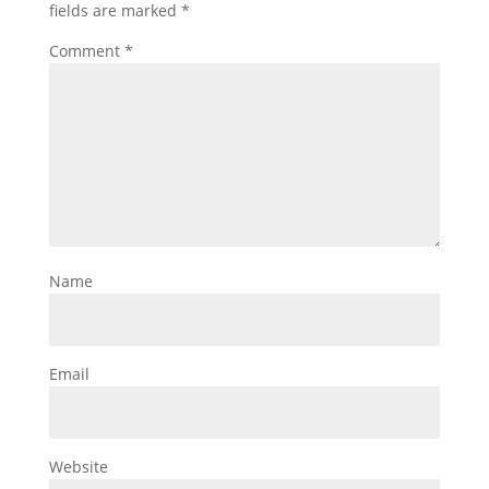
fields are marked
*
Comment
*
Name
Email
Website