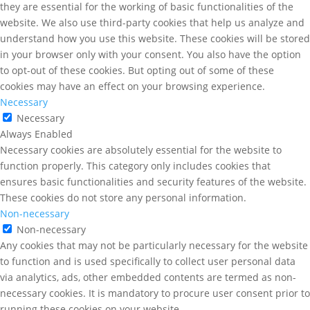
they are essential for the working of basic functionalities of the
website. We also use third-party cookies that help us analyze and
understand how you use this website. These cookies will be stored
in your browser only with your consent. You also have the option
to opt-out of these cookies. But opting out of some of these
cookies may have an effect on your browsing experience.
Necessary
Necessary
Always Enabled
Necessary cookies are absolutely essential for the website to
function properly. This category only includes cookies that
ensures basic functionalities and security features of the website.
These cookies do not store any personal information.
Non-necessary
Non-necessary
Any cookies that may not be particularly necessary for the website
to function and is used specifically to collect user personal data
via analytics, ads, other embedded contents are termed as non-
necessary cookies. It is mandatory to procure user consent prior to
running these cookies on your website.