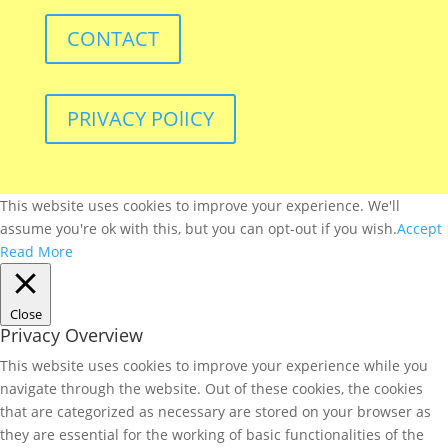
CONTACT
PRIVACY POlICY
This website uses cookies to improve your experience. We'll
assume you're ok with this, but you can opt-out if you wish.
Accept
Read More
Close
Privacy Overview
This website uses cookies to improve your experience while you
navigate through the website. Out of these cookies, the cookies
that are categorized as necessary are stored on your browser as
they are essential for the working of basic functionalities of the