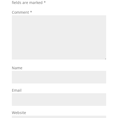
fields are marked
*
Comment
*
Name
Email
Website