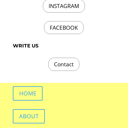
INSTAGRAM
FACEBOOK
WRITE US
Contact
HOME
ABOUT