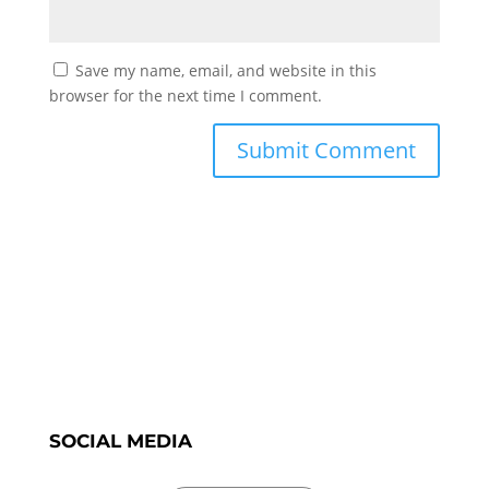
Save my name, email, and website in this
browser for the next time I comment.
SOCIAL MEDIA