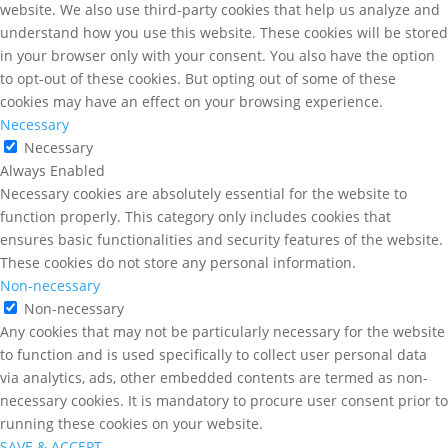
website. We also use third-party cookies that help us analyze and
understand how you use this website. These cookies will be stored
in your browser only with your consent. You also have the option
to opt-out of these cookies. But opting out of some of these
cookies may have an effect on your browsing experience.
Necessary
Necessary
Always Enabled
Necessary cookies are absolutely essential for the website to
function properly. This category only includes cookies that
ensures basic functionalities and security features of the website.
These cookies do not store any personal information.
Non-necessary
Non-necessary
Any cookies that may not be particularly necessary for the website
to function and is used specifically to collect user personal data
via analytics, ads, other embedded contents are termed as non-
necessary cookies. It is mandatory to procure user consent prior to
running these cookies on your website.
SAVE & ACCEPT