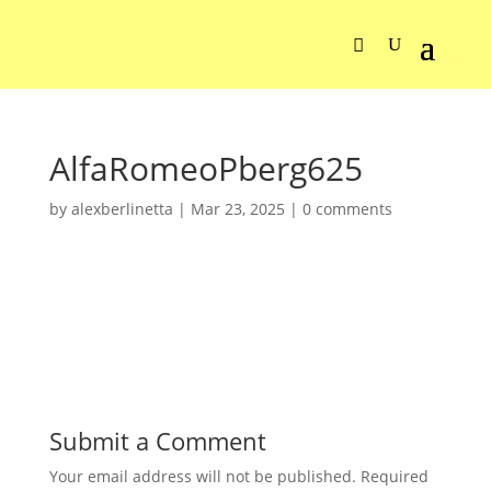
AlfaRomeoPberg625
by
alexberlinetta
|
Mar 23, 2025
|
0 comments
Submit a Comment
Your email address will not be published.
Required