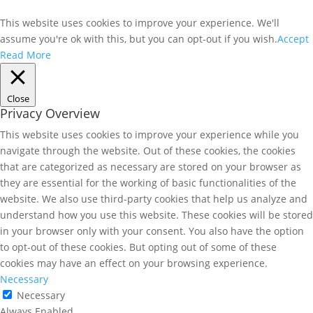
This website uses cookies to improve your experience. We'll
assume you're ok with this, but you can opt-out if you wish.
Accept
Read More
Close
Privacy Overview
This website uses cookies to improve your experience while you
navigate through the website. Out of these cookies, the cookies
that are categorized as necessary are stored on your browser as
they are essential for the working of basic functionalities of the
website. We also use third-party cookies that help us analyze and
understand how you use this website. These cookies will be stored
in your browser only with your consent. You also have the option
to opt-out of these cookies. But opting out of some of these
cookies may have an effect on your browsing experience.
Necessary
Necessary
Always Enabled