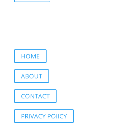
HOME
ABOUT
CONTACT
PRIVACY POlICY