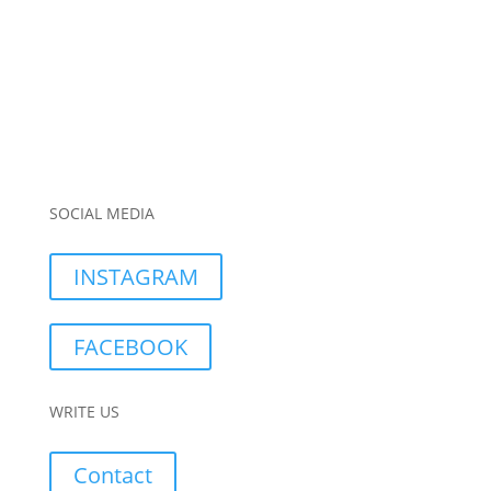
SOCIAL MEDIA
INSTAGRAM
FACEBOOK
WRITE US
Contact