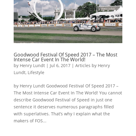
Goodwood Festival Of Speed 2017 – The Most
Intense Car Event In The World!
by
Henry Lundt
|
Jul 6, 2017
|
Articles by Henry
Lundt
,
Lifestyle
by Henry Lundt Goodwood Festival Of Speed 2017 –
The Most Intense Car Event In The World! You cannot
describe Goodwood Festival of Speed in just one
sentence it deserves numerous paragraphs filled
with superlatives. That’s why I explain what the
makers of FOS...