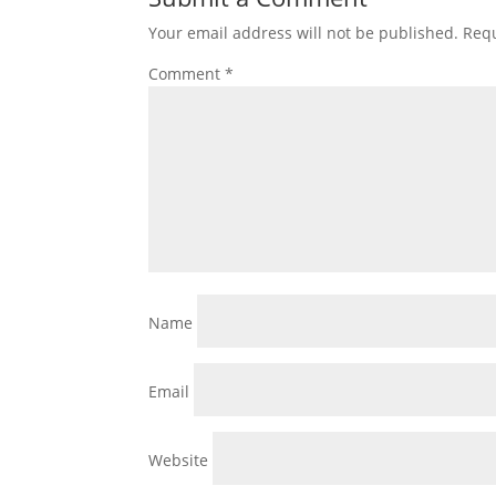
Your email address will not be published.
Requ
Comment
*
Name
Email
Website