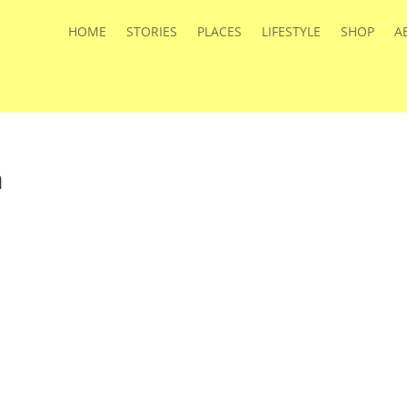
HOME
STORIES
PLACES
LIFESTYLE
SHOP
A
a