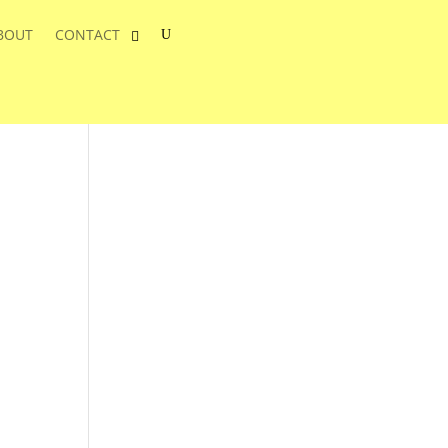
BOUT
CONTACT