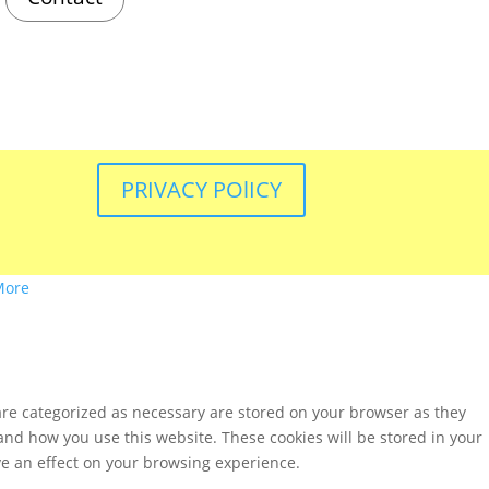
PRIVACY POlICY
More
are categorized as necessary are stored on your browser as they
tand how you use this website. These cookies will be stored in your
ve an effect on your browsing experience.