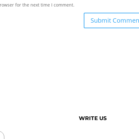
rowser for the next time I comment.
WRITE US