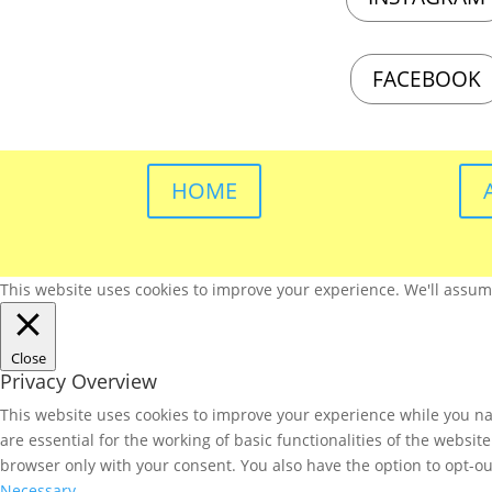
FACEBOOK
HOME
This website uses cookies to improve your experience. We'll assume 
Close
Privacy Overview
This website uses cookies to improve your experience while you nav
are essential for the working of basic functionalities of the websi
browser only with your consent. You also have the option to opt-ou
Necessary