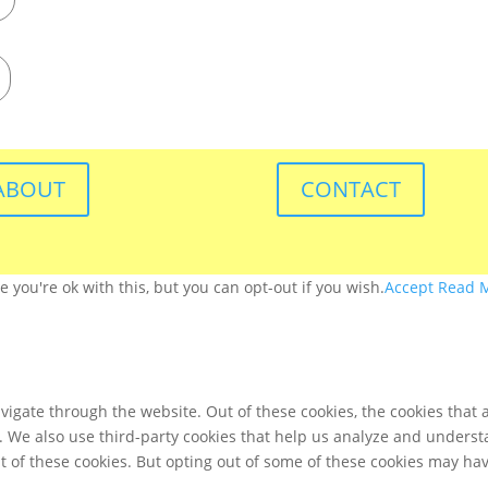
ABOUT
CONTACT
you're ok with this, but you can opt-out if you wish.
Accept
Read 
igate through the website. Out of these cookies, the cookies that 
te. We also use third-party cookies that help us analyze and unders
t of these cookies. But opting out of some of these cookies may ha