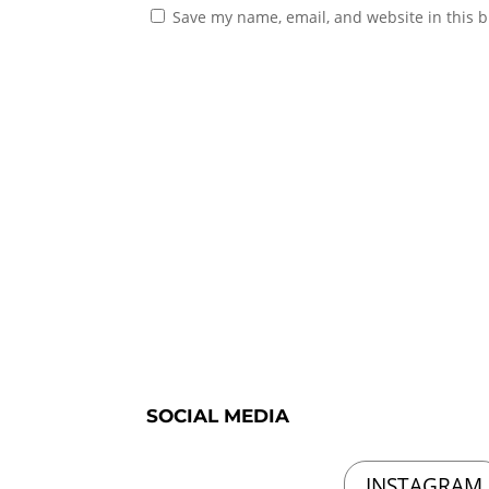
Save my name, email, and website in this b
SOCIAL MEDIA
INSTAGRAM