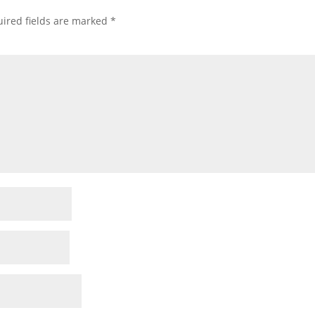
ired fields are marked
*