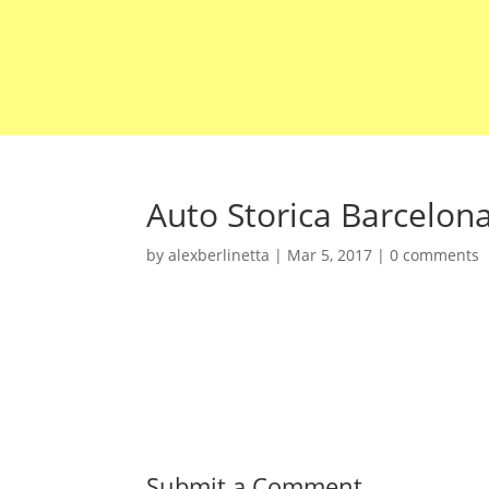
Auto Storica Barcelon
by
alexberlinetta
|
Mar 5, 2017
|
0 comments
Submit a Comment