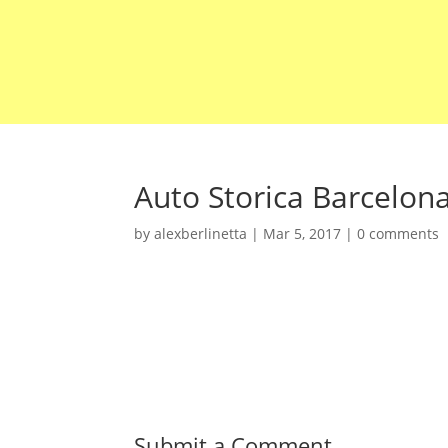
Auto Storica Barcelon
by
alexberlinetta
|
Mar 5, 2017
|
0 comments
Submit a Comment