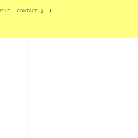
BOUT
CONTACT