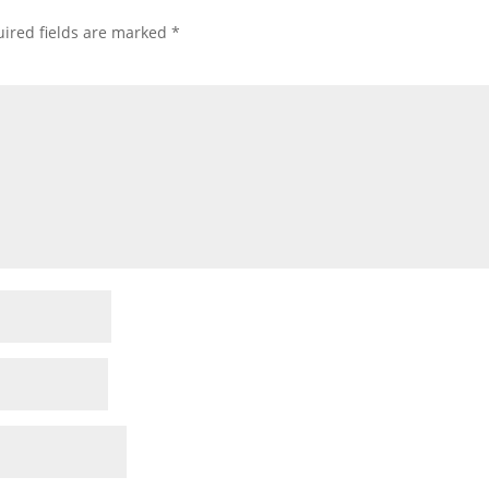
ired fields are marked
*