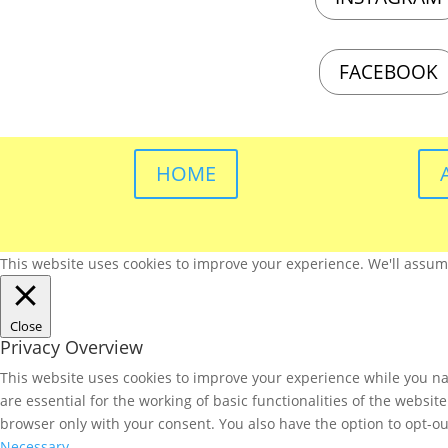
FACEBOOK
HOME
This website uses cookies to improve your experience. We'll assume 
Close
Privacy Overview
This website uses cookies to improve your experience while you nav
are essential for the working of basic functionalities of the websi
browser only with your consent. You also have the option to opt-ou
Necessary