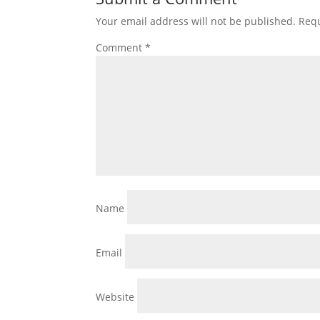
Your email address will not be published.
Requ
Comment
*
Name
Email
Website