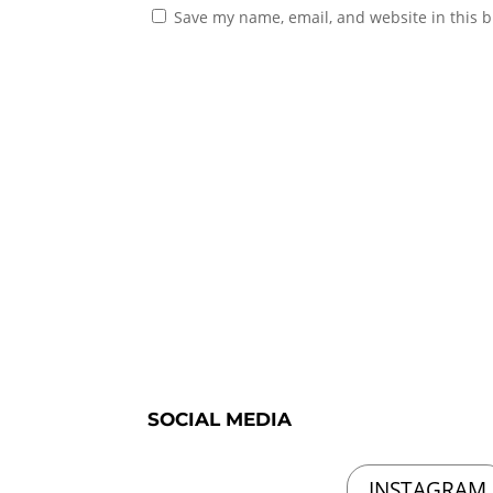
Save my name, email, and website in this b
SOCIAL MEDIA
INSTAGRAM