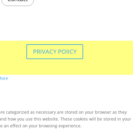
PRIVACY POlICY
More
are categorized as necessary are stored on your browser as they
tand how you use this website. These cookies will be stored in your
ve an effect on your browsing experience.