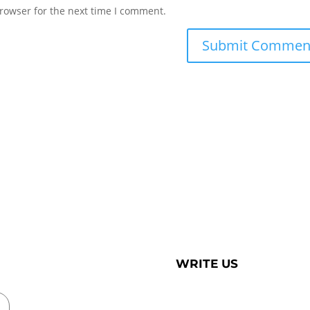
rowser for the next time I comment.
WRITE US