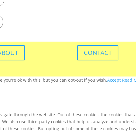
ABOUT
CONTACT
you're ok with this, but you can opt-out if you wish.
Accept
Read 
igate through the website. Out of these cookies, the cookies that 
te. We also use third-party cookies that help us analyze and unders
t of these cookies. But opting out of some of these cookies may ha