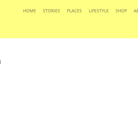
HOME
STORIES
PLACES
LIFESTYLE
SHOP
A
a