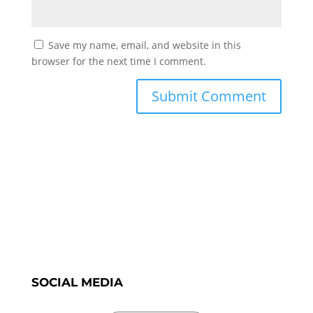
Save my name, email, and website in this
browser for the next time I comment.
SOCIAL MEDIA