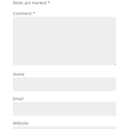
fields are marked
*
Comment
*
Name
Email
Website