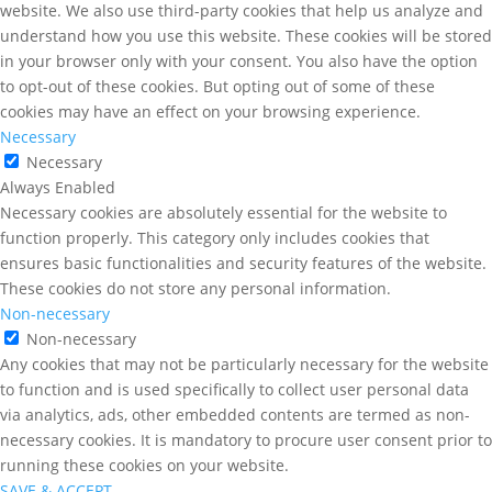
website. We also use third-party cookies that help us analyze and
understand how you use this website. These cookies will be stored
in your browser only with your consent. You also have the option
to opt-out of these cookies. But opting out of some of these
cookies may have an effect on your browsing experience.
Necessary
Necessary
Always Enabled
Necessary cookies are absolutely essential for the website to
function properly. This category only includes cookies that
ensures basic functionalities and security features of the website.
These cookies do not store any personal information.
Non-necessary
Non-necessary
Any cookies that may not be particularly necessary for the website
to function and is used specifically to collect user personal data
via analytics, ads, other embedded contents are termed as non-
necessary cookies. It is mandatory to procure user consent prior to
running these cookies on your website.
SAVE & ACCEPT