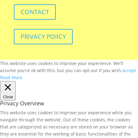
CONTACT
PRIVACY POlICY
This website uses cookies to improve your experience. We'll
assume you're ok with this, but you can opt-out if you wish.
Accept
Read More
Close
Privacy Overview
This website uses cookies to improve your experience while you
navigate through the website. Out of these cookies, the cookies
that are categorized as necessary are stored on your browser as
they are essential for the working of basic functionalities of the