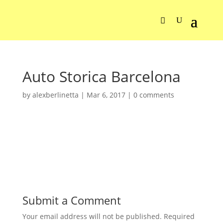
Auto Storica Barcelona
by
alexberlinetta
|
Mar 6, 2017
|
0 comments
Submit a Comment
Your email address will not be published.
Required