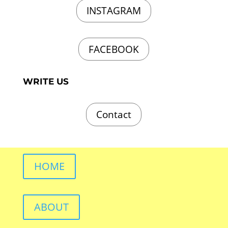
INSTAGRAM
FACEBOOK
WRITE US
Contact
HOME
ABOUT