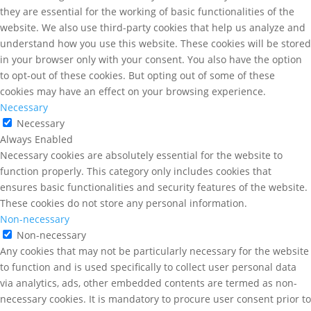
they are essential for the working of basic functionalities of the
website. We also use third-party cookies that help us analyze and
understand how you use this website. These cookies will be stored
in your browser only with your consent. You also have the option
to opt-out of these cookies. But opting out of some of these
cookies may have an effect on your browsing experience.
Necessary
Necessary
Always Enabled
Necessary cookies are absolutely essential for the website to
function properly. This category only includes cookies that
ensures basic functionalities and security features of the website.
These cookies do not store any personal information.
Non-necessary
Non-necessary
Any cookies that may not be particularly necessary for the website
to function and is used specifically to collect user personal data
via analytics, ads, other embedded contents are termed as non-
necessary cookies. It is mandatory to procure user consent prior to