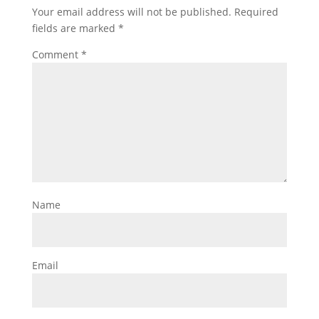
Your email address will not be published.
Required
fields are marked
*
Comment
*
Name
Email