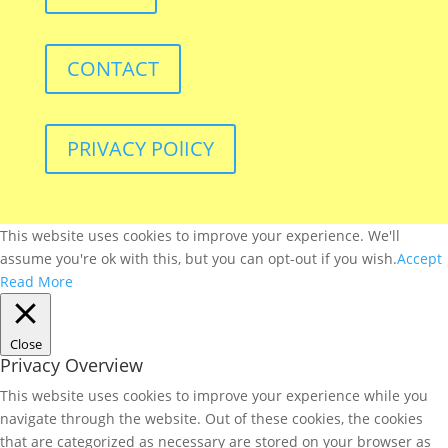
CONTACT
PRIVACY POlICY
This website uses cookies to improve your experience. We'll
assume you're ok with this, but you can opt-out if you wish.
Accept
Read More
Close
Privacy Overview
This website uses cookies to improve your experience while you
navigate through the website. Out of these cookies, the cookies
that are categorized as necessary are stored on your browser as