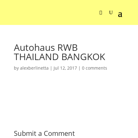
Autohaus RWB
THAILAND BANGKOK
by
alexberlinetta
|
Jul 12, 2017
|
0 comments
Submit a Comment