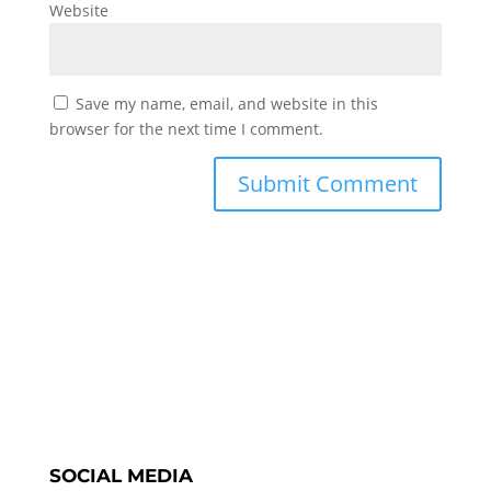
Website
Save my name, email, and website in this
browser for the next time I comment.
SOCIAL MEDIA