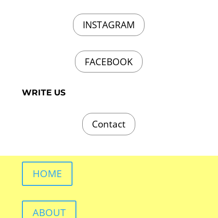
INSTAGRAM
FACEBOOK
WRITE US
Contact
HOME
ABOUT