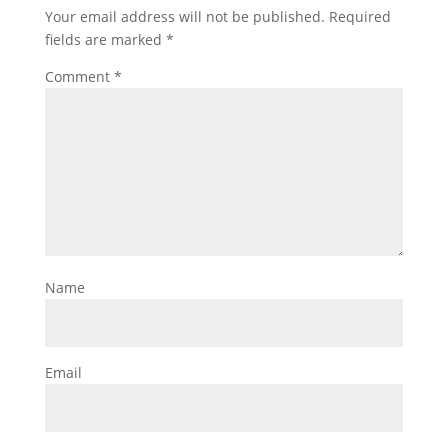
Your email address will not be published.
Required
fields are marked
*
Comment
*
Name
Email