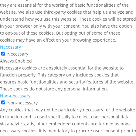
they are essential for the working of basic functionalities of the
website. We also use third-party cookies that help us analyze and
understand how you use this website. These cookies will be stored
in your browser only with your consent. You also have the option
to opt-out of these cookies. But opting out of some of these
cookies may have an effect on your browsing experience.
Necessary
Necessary
Always Enabled
Necessary cookies are absolutely essential for the website to
function properly. This category only includes cookies that
ensures basic functionalities and security features of the website.
These cookies do not store any personal information.
Non-necessary
Non-necessary
Any cookies that may not be particularly necessary for the website
to function and is used specifically to collect user personal data
via analytics, ads, other embedded contents are termed as non-
necessary cookies. It is mandatory to procure user consent prior to