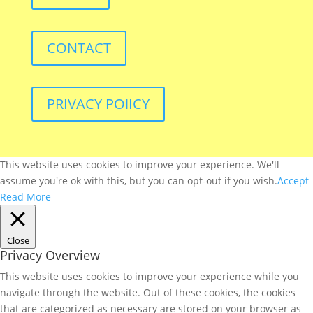
CONTACT
PRIVACY POlICY
This website uses cookies to improve your experience. We'll
assume you're ok with this, but you can opt-out if you wish.
Accept
Read More
Close
Privacy Overview
This website uses cookies to improve your experience while you
navigate through the website. Out of these cookies, the cookies
that are categorized as necessary are stored on your browser as