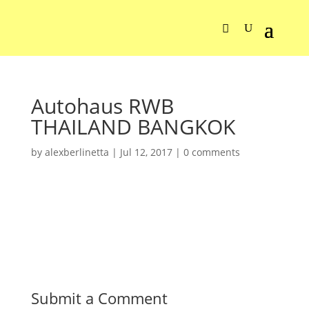
Autohaus RWB
THAILAND BANGKOK
by
alexberlinetta
|
Jul 12, 2017
|
0 comments
Submit a Comment