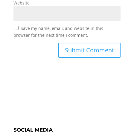
Website
Save my name, email, and website in this
browser for the next time I comment.
SOCIAL MEDIA