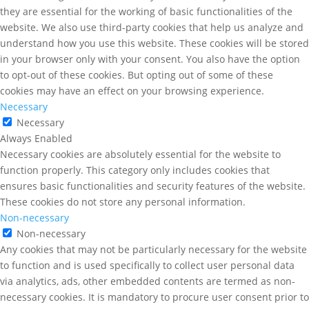
they are essential for the working of basic functionalities of the
website. We also use third-party cookies that help us analyze and
understand how you use this website. These cookies will be stored
in your browser only with your consent. You also have the option
to opt-out of these cookies. But opting out of some of these
cookies may have an effect on your browsing experience.
Necessary
Necessary
Always Enabled
Necessary cookies are absolutely essential for the website to
function properly. This category only includes cookies that
ensures basic functionalities and security features of the website.
These cookies do not store any personal information.
Non-necessary
Non-necessary
Any cookies that may not be particularly necessary for the website
to function and is used specifically to collect user personal data
via analytics, ads, other embedded contents are termed as non-
necessary cookies. It is mandatory to procure user consent prior to