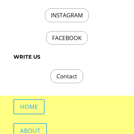
INSTAGRAM
FACEBOOK
WRITE US
Contact
HOME
ABOUT