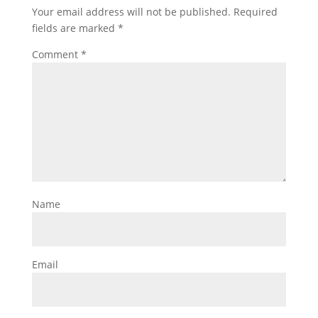
Your email address will not be published.
Required
fields are marked
*
Comment
*
Name
Email