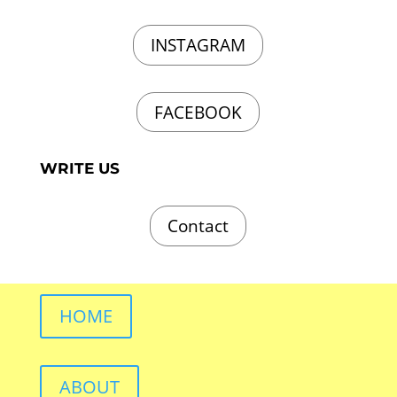
INSTAGRAM
FACEBOOK
WRITE US
Contact
HOME
ABOUT