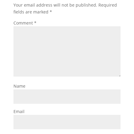
Your email address will not be published.
Required
fields are marked
*
Comment
*
Name
Email