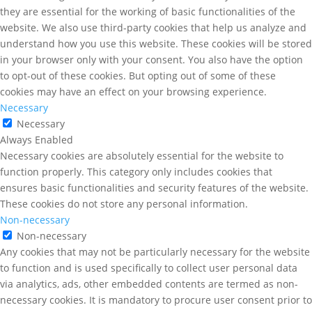
they are essential for the working of basic functionalities of the
website. We also use third-party cookies that help us analyze and
understand how you use this website. These cookies will be stored
in your browser only with your consent. You also have the option
to opt-out of these cookies. But opting out of some of these
cookies may have an effect on your browsing experience.
Necessary
Necessary
Always Enabled
Necessary cookies are absolutely essential for the website to
function properly. This category only includes cookies that
ensures basic functionalities and security features of the website.
These cookies do not store any personal information.
Non-necessary
Non-necessary
Any cookies that may not be particularly necessary for the website
to function and is used specifically to collect user personal data
via analytics, ads, other embedded contents are termed as non-
necessary cookies. It is mandatory to procure user consent prior to