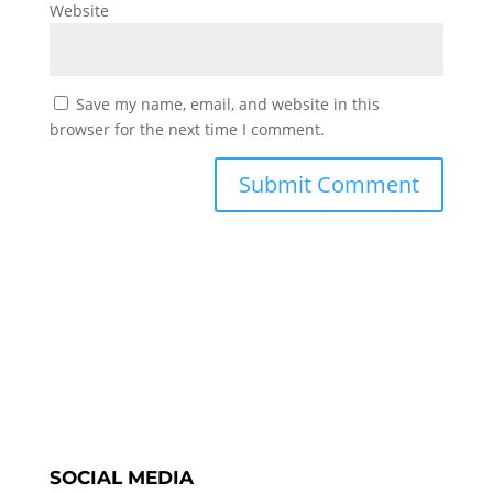
Website
Save my name, email, and website in this
browser for the next time I comment.
SOCIAL MEDIA