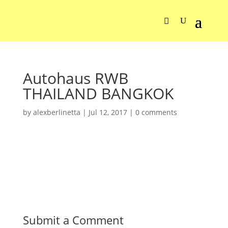
Autohaus RWB
THAILAND BANGKOK
by
alexberlinetta
|
Jul 12, 2017
|
0 comments
Submit a Comment