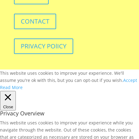
CONTACT
PRIVACY POlICY
This website uses cookies to improve your experience. We'll
assume you're ok with this, but you can opt-out if you wish.
Accept
Read More
Close
Privacy Overview
This website uses cookies to improve your experience while you
navigate through the website. Out of these cookies, the cookies
that are categorized as necessary are stored on your browser as