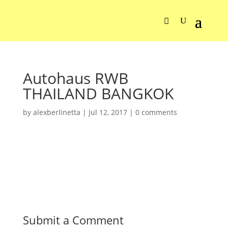
Autohaus RWB
THAILAND BANGKOK
by
alexberlinetta
|
Jul 12, 2017
|
0 comments
Submit a Comment