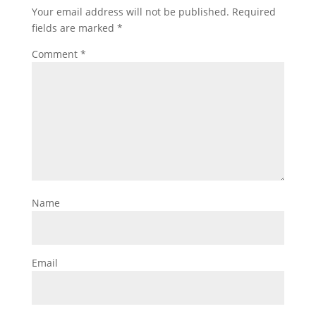
Your email address will not be published.
Required
fields are marked
*
Comment
*
Name
Email