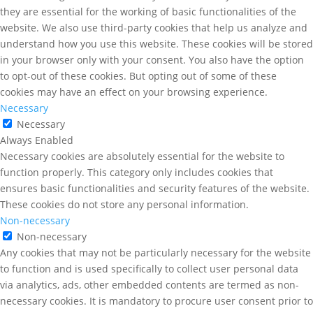
they are essential for the working of basic functionalities of the
website. We also use third-party cookies that help us analyze and
understand how you use this website. These cookies will be stored
in your browser only with your consent. You also have the option
to opt-out of these cookies. But opting out of some of these
cookies may have an effect on your browsing experience.
Necessary
Necessary
Always Enabled
Necessary cookies are absolutely essential for the website to
function properly. This category only includes cookies that
ensures basic functionalities and security features of the website.
These cookies do not store any personal information.
Non-necessary
Non-necessary
Any cookies that may not be particularly necessary for the website
to function and is used specifically to collect user personal data
via analytics, ads, other embedded contents are termed as non-
necessary cookies. It is mandatory to procure user consent prior to