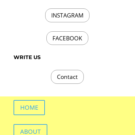
INSTAGRAM
FACEBOOK
WRITE US
Contact
HOME
ABOUT