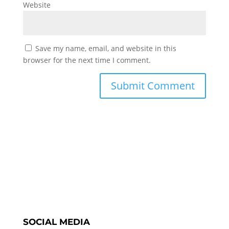
Website
Save my name, email, and website in this
browser for the next time I comment.
SOCIAL MEDIA