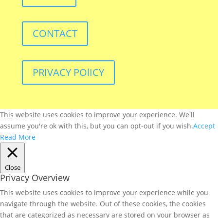
CONTACT
PRIVACY POlICY
This website uses cookies to improve your experience. We'll
assume you're ok with this, but you can opt-out if you wish.
Accept
Read More
Close
Privacy Overview
This website uses cookies to improve your experience while you
navigate through the website. Out of these cookies, the cookies
that are categorized as necessary are stored on your browser as