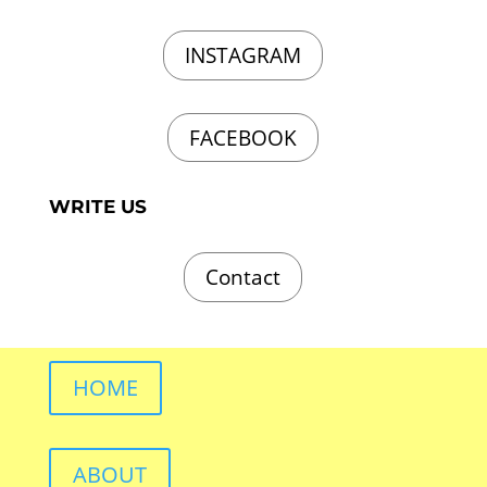
INSTAGRAM
FACEBOOK
WRITE US
Contact
HOME
ABOUT