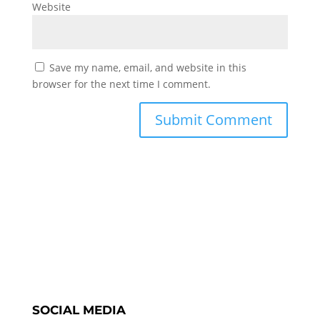
Website
Save my name, email, and website in this
browser for the next time I comment.
SOCIAL MEDIA