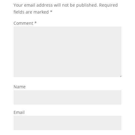
Your email address will not be published.
Required
fields are marked
*
Comment
*
Name
Email