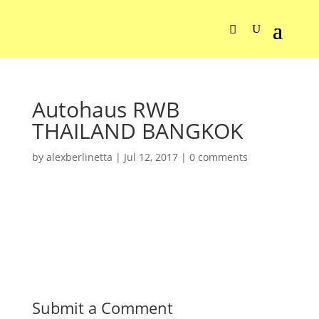
Autohaus RWB
THAILAND BANGKOK
by
alexberlinetta
|
Jul 12, 2017
|
0 comments
Submit a Comment