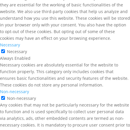
they are essential for the working of basic functionalities of the
website. We also use third-party cookies that help us analyze and
understand how you use this website. These cookies will be stored
in your browser only with your consent. You also have the option
to opt-out of these cookies. But opting out of some of these
cookies may have an effect on your browsing experience.
Necessary
Necessary
Always Enabled
Necessary cookies are absolutely essential for the website to
function properly. This category only includes cookies that
ensures basic functionalities and security features of the website.
These cookies do not store any personal information.
Non-necessary
Non-necessary
Any cookies that may not be particularly necessary for the website
to function and is used specifically to collect user personal data
via analytics, ads, other embedded contents are termed as non-
necessary cookies. It is mandatory to procure user consent prior to