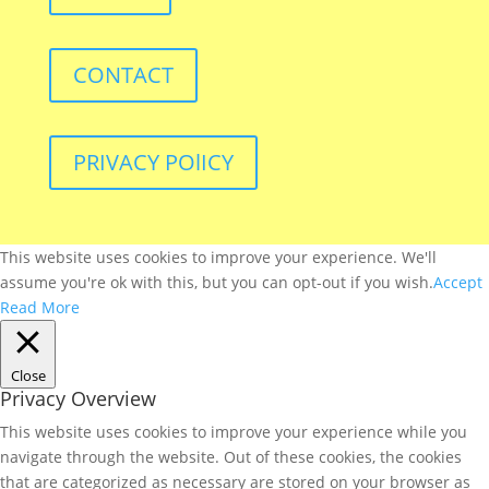
CONTACT
PRIVACY POlICY
This website uses cookies to improve your experience. We'll
assume you're ok with this, but you can opt-out if you wish.
Accept
Read More
Close
Privacy Overview
This website uses cookies to improve your experience while you
navigate through the website. Out of these cookies, the cookies
that are categorized as necessary are stored on your browser as