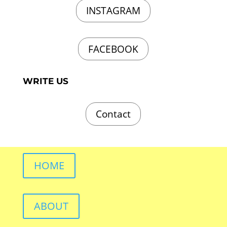
INSTAGRAM
FACEBOOK
WRITE US
Contact
HOME
ABOUT