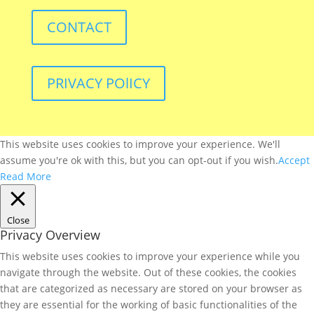
CONTACT
PRIVACY POlICY
This website uses cookies to improve your experience. We'll
assume you're ok with this, but you can opt-out if you wish.
Accept
Read More
Close
Privacy Overview
This website uses cookies to improve your experience while you
navigate through the website. Out of these cookies, the cookies
that are categorized as necessary are stored on your browser as
they are essential for the working of basic functionalities of the