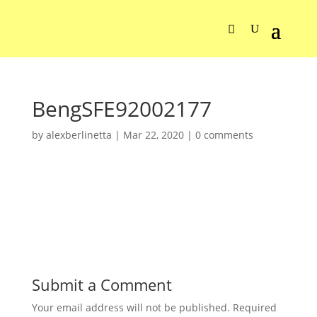
BengSFE92002177
by
alexberlinetta
|
Mar 22, 2020
|
0 comments
Submit a Comment
Your email address will not be published.
Required