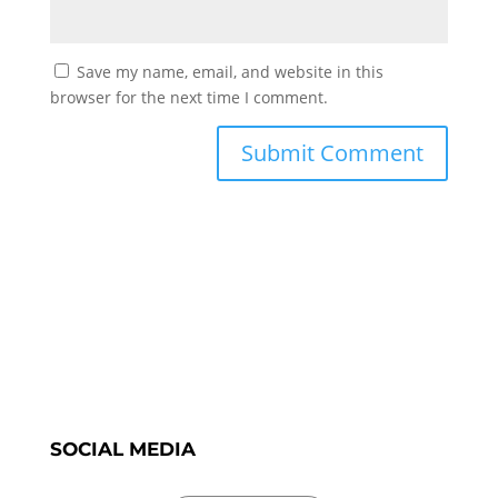
Save my name, email, and website in this
browser for the next time I comment.
SOCIAL MEDIA