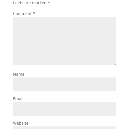
fields are marked
*
Comment
*
Name
Email
Website