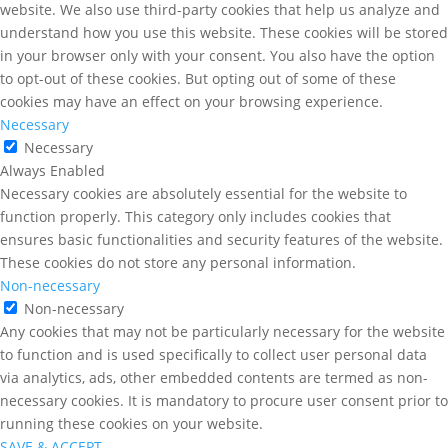
website. We also use third-party cookies that help us analyze and
understand how you use this website. These cookies will be stored
in your browser only with your consent. You also have the option
to opt-out of these cookies. But opting out of some of these
cookies may have an effect on your browsing experience.
Necessary
Necessary
Always Enabled
Necessary cookies are absolutely essential for the website to
function properly. This category only includes cookies that
ensures basic functionalities and security features of the website.
These cookies do not store any personal information.
Non-necessary
Non-necessary
Any cookies that may not be particularly necessary for the website
to function and is used specifically to collect user personal data
via analytics, ads, other embedded contents are termed as non-
necessary cookies. It is mandatory to procure user consent prior to
running these cookies on your website.
SAVE & ACCEPT