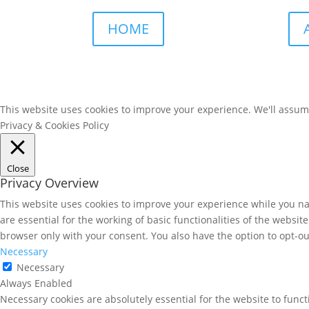
HOME
This website uses cookies to improve your experience. We'll assume 
Privacy & Cookies Policy
Close
Privacy Overview
This website uses cookies to improve your experience while you nav
are essential for the working of basic functionalities of the websi
browser only with your consent. You also have the option to opt-ou
Necessary
Necessary
Always Enabled
Necessary cookies are absolutely essential for the website to funct