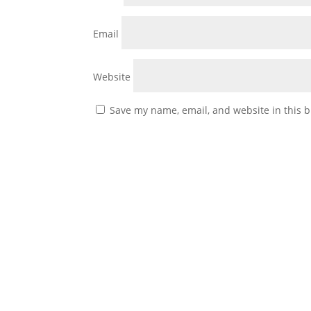
Email
Website
Save my name, email, and website in this b