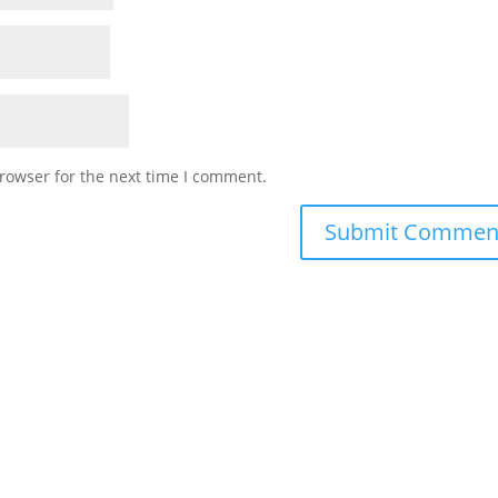
rowser for the next time I comment.