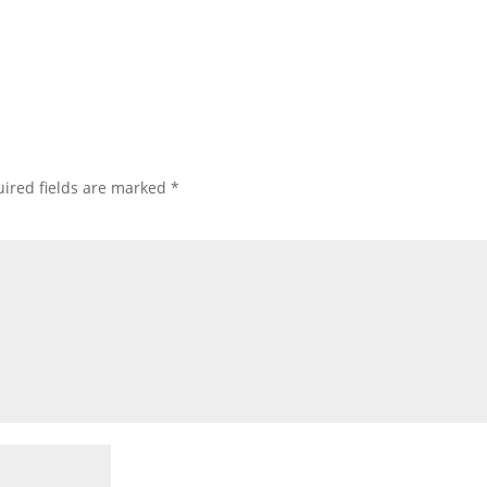
ired fields are marked
*