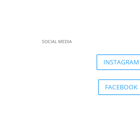
SOCIAL MEDIA
INSTAGRAM
FACEBOOK