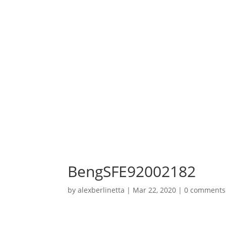
BengSFE92002182
by
alexberlinetta
|
Mar 22, 2020
|
0 comments