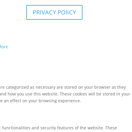
PRIVACY POlICY
More
are categorized as necessary are stored on your browser as they
tand how you use this website. These cookies will be stored in your
ve an effect on your browsing experience.
 functionalities and security features of the website. These