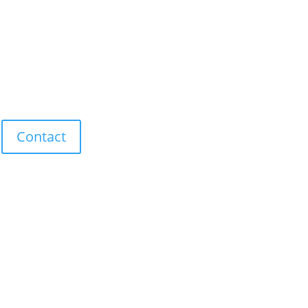
Contact