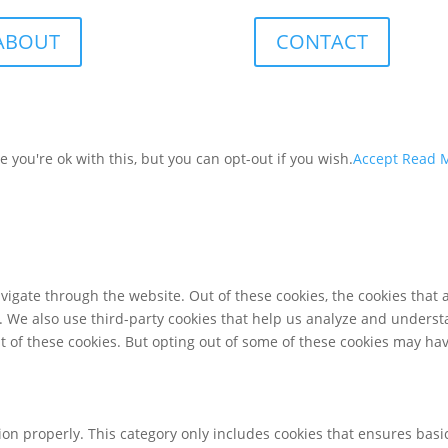
ABOUT
CONTACT
you're ok with this, but you can opt-out if you wish.
Accept
Read 
igate through the website. Out of these cookies, the cookies that 
te. We also use third-party cookies that help us analyze and unders
t of these cookies. But opting out of some of these cookies may ha
ion properly. This category only includes cookies that ensures basic