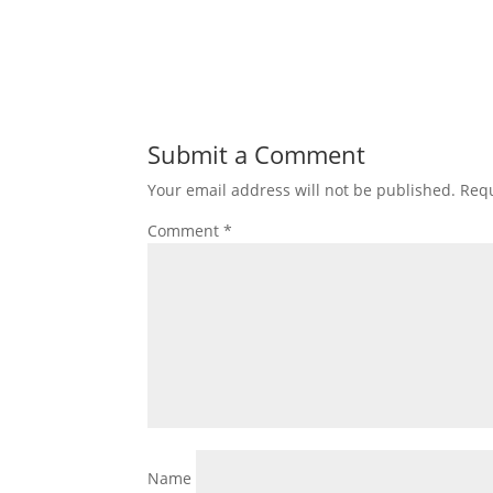
Submit a Comment
Your email address will not be published.
Requ
Comment
*
Name