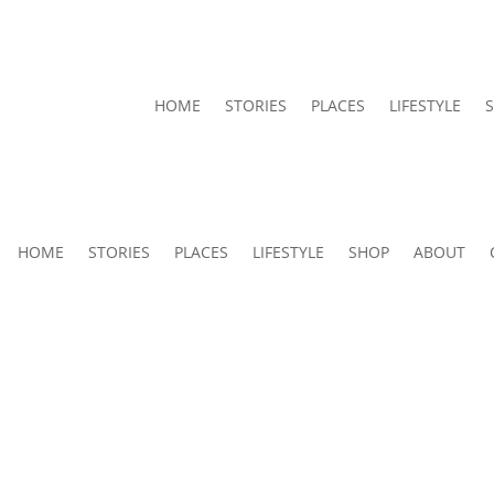
HOME
STORIES
PLACES
LIFESTYLE
HOME
STORIES
PLACES
LIFESTYLE
SHOP
ABOUT