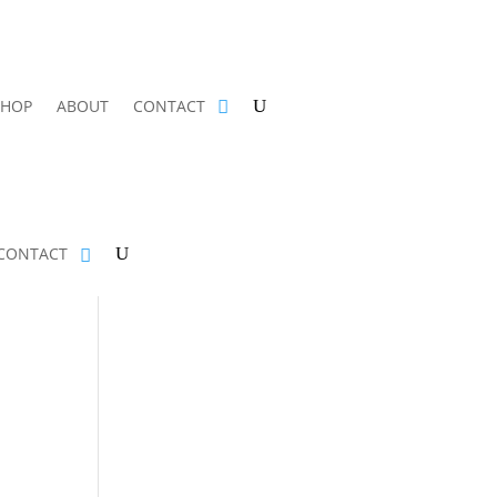
SHOP
ABOUT
CONTACT
CONTACT