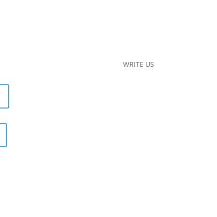
WRITE US