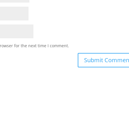
rowser for the next time I comment.