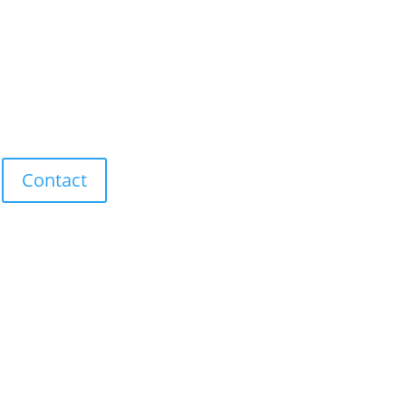
Contact