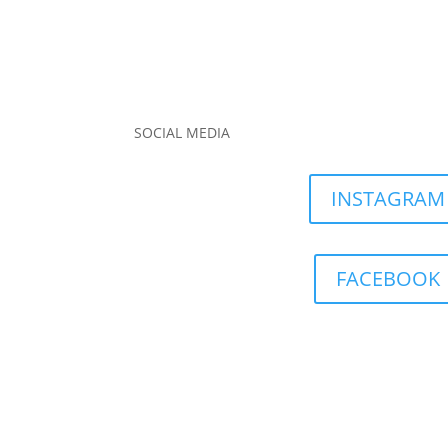
SOCIAL MEDIA
INSTAGRAM
FACEBOOK