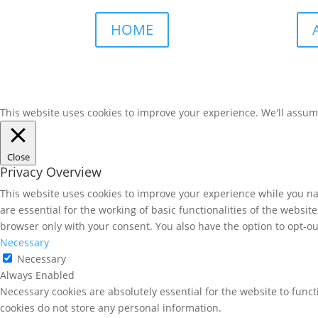
HOME
This website uses cookies to improve your experience. We'll assume 
Close
Privacy Overview
This website uses cookies to improve your experience while you nav
are essential for the working of basic functionalities of the websi
browser only with your consent. You also have the option to opt-ou
Necessary
Necessary
Always Enabled
Necessary cookies are absolutely essential for the website to funct
cookies do not store any personal information.