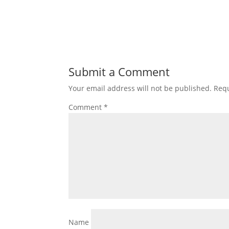
Submit a Comment
Your email address will not be published.
Requ
Comment
*
Name