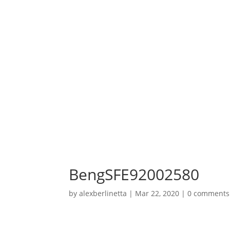
BengSFE92002580
by
alexberlinetta
|
Mar 22, 2020
|
0 comments