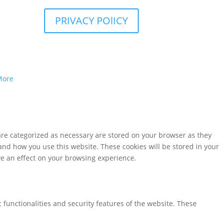
PRIVACY POlICY
More
are categorized as necessary are stored on your browser as they
tand how you use this website. These cookies will be stored in your
ve an effect on your browsing experience.
 functionalities and security features of the website. These