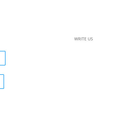
WRITE US