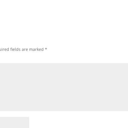
ired fields are marked
*