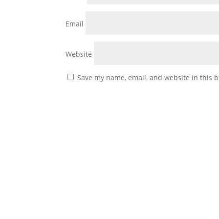
Email
Website
Save my name, email, and website in this b