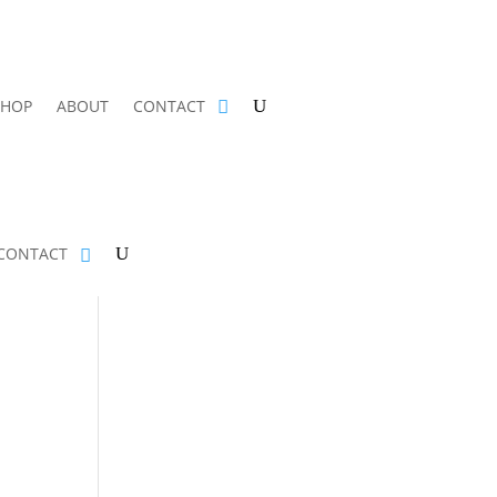
SHOP
ABOUT
CONTACT
CONTACT