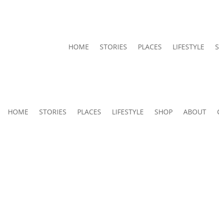
HOME
STORIES
PLACES
LIFESTYLE
HOME
STORIES
PLACES
LIFESTYLE
SHOP
ABOUT