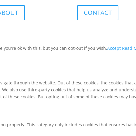
ABOUT
CONTACT
you're ok with this, but you can opt-out if you wish.
Accept
Read 
igate through the website. Out of these cookies, the cookies that 
te. We also use third-party cookies that help us analyze and unders
t of these cookies. But opting out of some of these cookies may ha
ion properly. This category only includes cookies that ensures basic