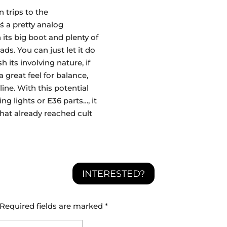
n trips to the
́s a pretty analog
its big boot and plenty of
s. You can just let it do
h its involving nature, if
 great feel for balance,
line. With this potential
ng lights or E36 parts…, it
 that already reached cult
INTERESTED?
Required fields are marked
*