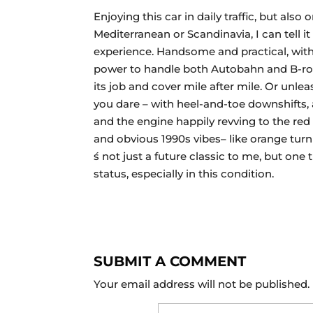
Enjoying this car in daily traffic, but also o
Mediterranean or Scandinavia, I can tell it 
experience. Handsome and practical, with 
power to handle both Autobahn and B-road
its job and cover mile after mile. Or unleas
you dare – with heel-and-toe downshifts, a
and the engine happily revving to the red 
and obvious 1990s vibes– like orange turni
́s not just a future classic to me, but one
status, especially in this condition.
SUBMIT A COMMENT
Your email address will not be published.