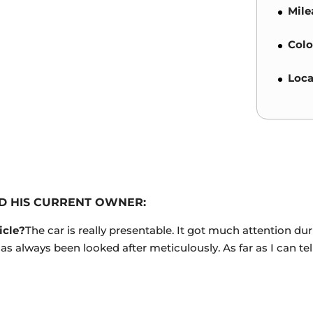
Mile
Colo
Loca
D HIS CURRENT OWNER:
icle?
The car is really presentable. It got much attention 
 has always been looked after meticulously. As far as I can te