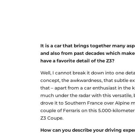
It is a car that brings together many a
and also from past decades which makes 
have a favorite detail of the Z3?
Well, I cannot break it down into one detail
concept, the awkwardness, that subtle ex
that – apart from a car enthusiast in the 
much under the radar with this versatile
drove it to Southern France over Alpine 
couple of Ferraris on this 5.000-kilometer 
Z3 Coupe.
How can you describe your driving expe