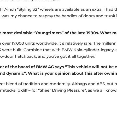
7-inch “Styling 32” wheels are available as an extra. I had th
his was my chance to respray the handles of doors and trunk 
he most desirable “Youngtimers” of the late 1990s. What ma
 over 17.000 units worldwide, it ́s relatively rare. The mille
5 were built. Combine that with BMW ́s six-cylinder-legacy, 
wo-door hatchback, and you’ve got it all together.
r of the board of BMW AG says “This vehicle will not be ev
and dynamic”. What is your opinion about this after owni
rfect blend of tradition and modernity. Airbags and ABS, but
ited-slip diff – for “Sheer Driving Pleasure”, as we all kno