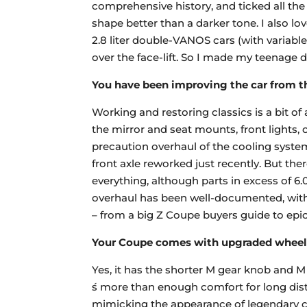
comprehensive history, and ticked all the
shape better than a darker tone. I also love
2.8 liter double-VANOS cars (with variable 
over the face-lift. So I made my teenage
You have been improving the car from t
Working and restoring classics is a bit o
the mirror and seat mounts, front lights
precaution overhaul of the cooling system 
front axle reworked just recently. But t
everything, although parts in excess of 6.
overhaul has been well-documented, with i
– from a big Z Coupe buyers guide to epic 
Your Coupe comes with upgraded wheels
Yes, it has the shorter M gear knob and M
́s more than enough comfort for long di
mimicking the appearance of legendary c