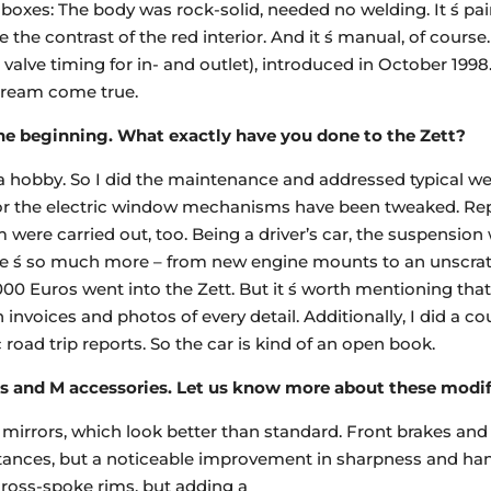
 boxes: The body was rock-solid, needed no welding. It ́s pa
 the contrast of the red interior. And it ́s manual, of course.
valve timing for in- and outlet), introduced in October 1998.
 dream come true.
he beginning. What exactly have you done to the Zett?
f a hobby. So I did the maintenance and addressed typical we
, or the electric window mechanisms have been tweaked. Re
were carried out, too. Being a driver’s car, the suspension 
here ́s so much more – from new engine mounts to an unscrat
000 Euros went into the Zett. But it ́s worth mentioning that
nvoices and photos of every detail. Additionally, I did a co
road trip reports. So the car is kind of an open book.
 and M accessories. Let us know more about these modif
 mirrors, which look better than standard. Front brakes an
stances, but a noticeable improvement in sharpness and ha
ross-spoke rims, but adding a