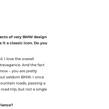
spects of very BMW design
it a classic icon. Do you
. I love the overall
travagance. And the fact
know – you are pretty
, but seldom BMW. I once
mountain roads, passing a
road trip, but not a single
rience?