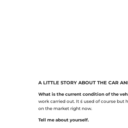
A LITTLE STORY
ABOUT THE CAR AN
What is the current condition of the veh
work carried out. It ́s used of course but
on the market right now.
Tell me about yourself.