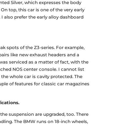
inted Silver, which expresses the body
 On top, this car is one of the very early
 I also prefer the early alloy dashboard
ak spots of the Z3-series. For example,
pairs like new exhaust headers and a
was serviced as a matter of fact, with the
ched NOS center console. I cannot list
 the whole car is cavity protected. The
uple of features for classic car magazines
ications.
d the suspension are upgraded, too. There
ndling. The BMW runs on 18-inch wheels,