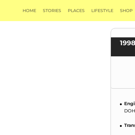
HOME
STORIES
PLACES
LIFESTYLE
SHOP
199
Engi
DOHC
Tran