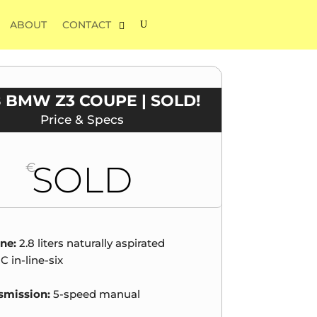
ABOUT
CONTACT
8 BMW Z3 COUPE | SOLD!
Price & Specs
SOLD
€
ne:
2.8 liters naturally aspirated
 in-line-six
smission:
5-speed manual