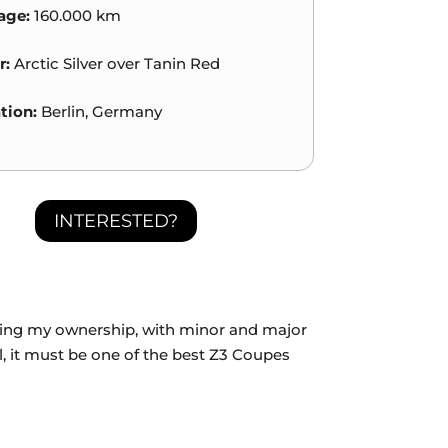
age:
160.000 km
r:
Arctic Silver over Tanin Red
tion:
Berlin, Germany
INTERESTED?
during my ownership, with minor and major
ll, it must be one of the best Z3 Coupes