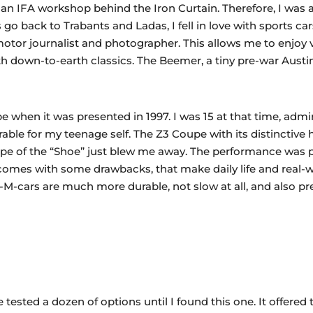
n an IFA workshop behind the Iron Curtain. Therefore, I was
o back to Trabants and Ladas, I fell in love with sports c
motor journalist and photographer. This allows me to enjoy 
ith down-to-earth classics. The Beemer, a tiny pre-war Austi
e when it was presented in 1997. I was 15 at that time, admiri
able for my teenage self. The Z3 Coupe with its distinctive
hape of the “Shoe” just blew me away. The performance was p
comes with some drawbacks, that make daily life and real-w
M-cars are much more durable, not slow at all, and also pret
ested a dozen of options until I found this one. It offered