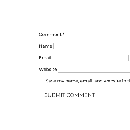
Comment
*
Name
Email
Website
Save my name, email, and website in t