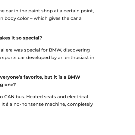
e car in the paint shop at a certain point,
in body color – which gives the car a
kes it so special?
nnial era was special for BMW, discovering
a sports car developed by an enthusiast in
eryone’s favorite, but it is a BMW
ng one?
 no CAN bus. Heated seats and electrical
w. It ́s a no-nonsense machine, completely