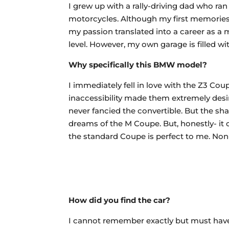
I grew up with a rally-driving dad who ra
motorcycles. Although my first memories g
my passion translated into a career as a 
level. However, my own garage is filled w
Why specifically this BMW model?
I immediately fell in love with the Z3 Coup
inaccessibility made them extremely desir
never fancied the convertible. But the s
dreams of the M Coupe. But, honestly- it 
the standard Coupe is perfect to me. Non-
How did you find the car?
I cannot remember exactly but must have t