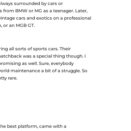
 always surrounded by cars or
ars from BMW or MG as a teenager. Later,
vintage cars and exotics on a professional
n, or an MGB GT.
ng all sorts of sports cars. Their
 hatchback was a special thing though. I
romising as well. Sure, everybody
orld maintenance a bit of a struggle. So
ty rare.
 the best platform, came with a