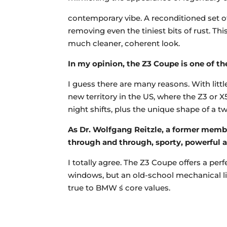
contemporary vibe. A reconditioned set of 1
removing even the tiniest bits of rust. T
much cleaner, coherent look.
In my opinion, the Z3 Coupe is one of t
I guess there are many reasons. With little
new territory in the US, where the Z3 or X
night shifts, plus the unique shape of a t
As Dr. Wolfgang Reitzle, a former membe
through and through, sporty, powerful 
I totally agree. The Z3 Coupe offers a pe
windows, but an old-school mechanical lim
true to BMW ́s core values.