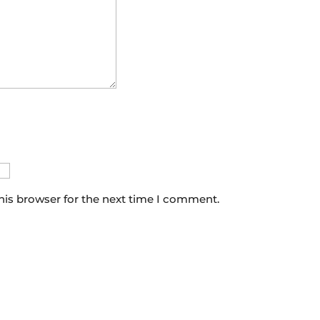
his browser for the next time I comment.