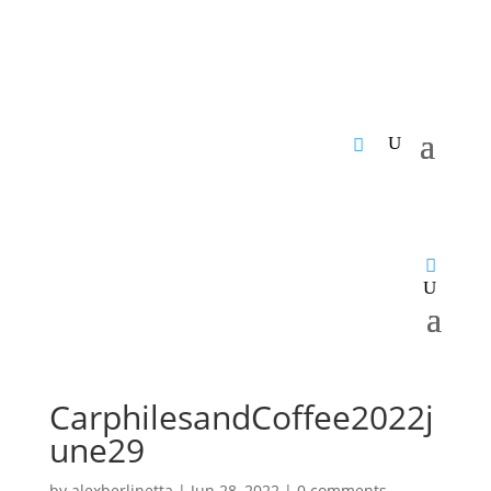
CarphilesandCoffee2022j
une29
by
alexberlinetta
|
Jun 28, 2022
|
0 comments