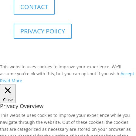
CONTACT
PRIVACY POlICY
This website uses cookies to improve your experience. We'll
assume you're ok with this, but you can opt-out if you wish.
Accept
Read More
Close
Privacy Overview
This website uses cookies to improve your experience while you
navigate through the website. Out of these cookies, the cookies
that are categorized as necessary are stored on your browser as