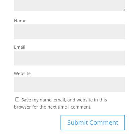
Name
Email
Website
Save my name, email, and website in this
browser for the next time I comment.