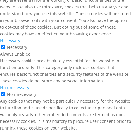
they are essential for the working of basic functionalities of the
website. We also use third-party cookies that help us analyze and
understand how you use this website. These cookies will be stored
in your browser only with your consent. You also have the option
to opt-out of these cookies. But opting out of some of these
cookies may have an effect on your browsing experience.
Necessary
Necessary
Always Enabled
Necessary cookies are absolutely essential for the website to
function properly. This category only includes cookies that
ensures basic functionalities and security features of the website.
These cookies do not store any personal information.
Non-necessary
Non-necessary
Any cookies that may not be particularly necessary for the website
to function and is used specifically to collect user personal data
via analytics, ads, other embedded contents are termed as non-
necessary cookies. It is mandatory to procure user consent prior to
running these cookies on your website.