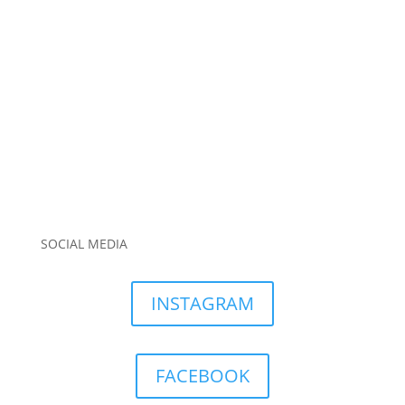
SOCIAL MEDIA
INSTAGRAM
FACEBOOK