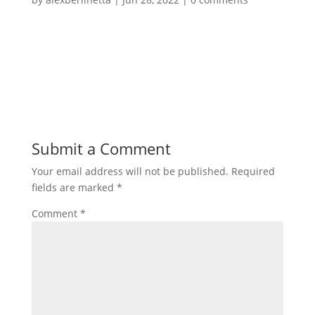
Submit a Comment
Your email address will not be published.
Required
fields are marked
*
Comment
*