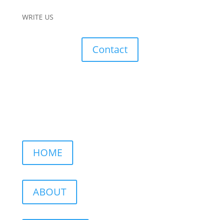
WRITE US
Contact
HOME
ABOUT