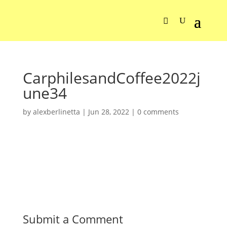
CarphilesandCoffee2022j
une34
by
alexberlinetta
|
Jun 28, 2022
|
0 comments
Submit a Comment