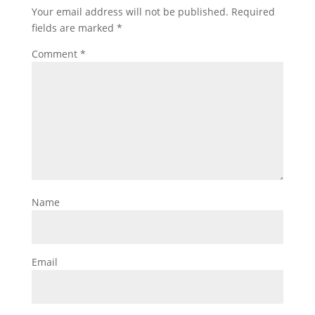
Your email address will not be published.
Required
fields are marked
*
Comment
*
Name
Email