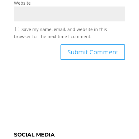
Website
Save my name, email, and website in this
browser for the next time I comment.
SOCIAL MEDIA