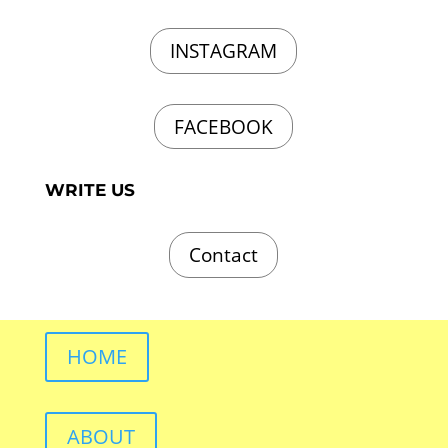
INSTAGRAM
FACEBOOK
WRITE US
Contact
HOME
ABOUT