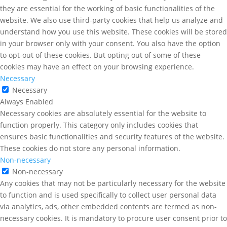
they are essential for the working of basic functionalities of the
website. We also use third-party cookies that help us analyze and
understand how you use this website. These cookies will be stored
in your browser only with your consent. You also have the option
to opt-out of these cookies. But opting out of some of these
cookies may have an effect on your browsing experience.
Necessary
Necessary
Always Enabled
Necessary cookies are absolutely essential for the website to
function properly. This category only includes cookies that
ensures basic functionalities and security features of the website.
These cookies do not store any personal information.
Non-necessary
Non-necessary
Any cookies that may not be particularly necessary for the website
to function and is used specifically to collect user personal data
via analytics, ads, other embedded contents are termed as non-
necessary cookies. It is mandatory to procure user consent prior to