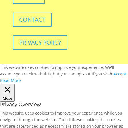
CONTACT
PRIVACY POlICY
This website uses cookies to improve your experience. We'll
assume you're ok with this, but you can opt-out if you wish.
Accept
Read More
Close
Privacy Overview
This website uses cookies to improve your experience while you
navigate through the website. Out of these cookies, the cookies
that are categorized as necessary are stored on your browser as