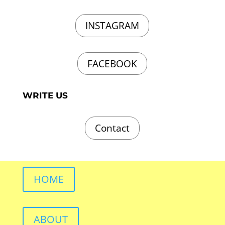
INSTAGRAM
FACEBOOK
WRITE US
Contact
HOME
ABOUT