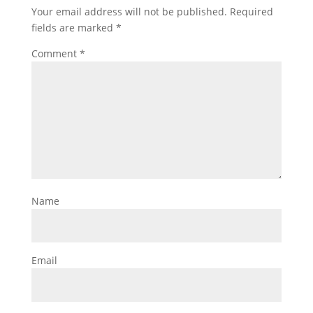
Your email address will not be published.
Required
fields are marked
*
Comment
*
Name
Email