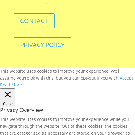
CONTACT
PRIVACY POlICY
This website uses cookies to improve your experience. We'll
assume you're ok with this, but you can opt-out if you wish.
Accept
Read More
Close
Privacy Overview
This website uses cookies to improve your experience while you
navigate through the website. Out of these cookies, the cookies
that are categorized as necessary are stored on your browser as