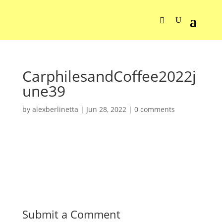
CarphilesandCoffee2022j
une39
by
alexberlinetta
|
Jun 28, 2022
|
0 comments
Submit a Comment