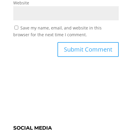
Website
Save my name, email, and website in this
browser for the next time I comment.
SOCIAL MEDIA