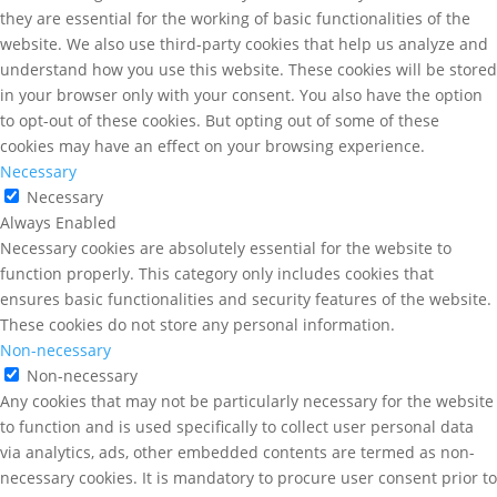
they are essential for the working of basic functionalities of the
website. We also use third-party cookies that help us analyze and
understand how you use this website. These cookies will be stored
in your browser only with your consent. You also have the option
to opt-out of these cookies. But opting out of some of these
cookies may have an effect on your browsing experience.
Necessary
Necessary
Always Enabled
Necessary cookies are absolutely essential for the website to
function properly. This category only includes cookies that
ensures basic functionalities and security features of the website.
These cookies do not store any personal information.
Non-necessary
Non-necessary
Any cookies that may not be particularly necessary for the website
to function and is used specifically to collect user personal data
via analytics, ads, other embedded contents are termed as non-
necessary cookies. It is mandatory to procure user consent prior to