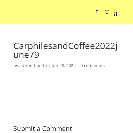
CarphilesandCoffee2022j
une79
by
alexberlinetta
|
Jun 28, 2022
|
0 comments
Submit a Comment