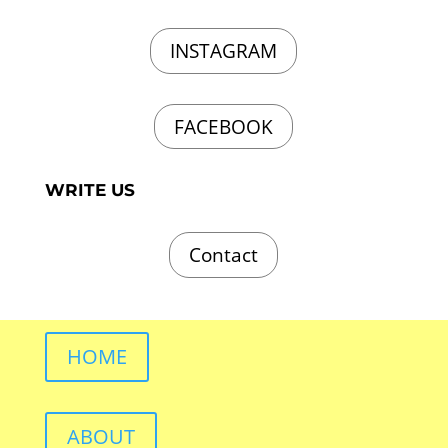
INSTAGRAM
FACEBOOK
WRITE US
Contact
HOME
ABOUT