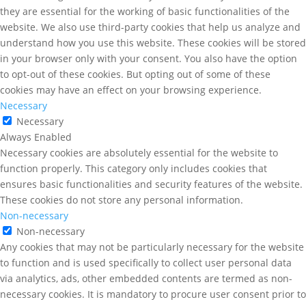
they are essential for the working of basic functionalities of the
website. We also use third-party cookies that help us analyze and
understand how you use this website. These cookies will be stored
in your browser only with your consent. You also have the option
to opt-out of these cookies. But opting out of some of these
cookies may have an effect on your browsing experience.
Necessary
Necessary
Always Enabled
Necessary cookies are absolutely essential for the website to
function properly. This category only includes cookies that
ensures basic functionalities and security features of the website.
These cookies do not store any personal information.
Non-necessary
Non-necessary
Any cookies that may not be particularly necessary for the website
to function and is used specifically to collect user personal data
via analytics, ads, other embedded contents are termed as non-
necessary cookies. It is mandatory to procure user consent prior to