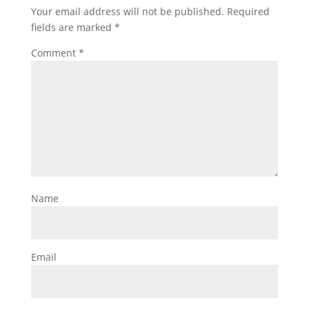
Your email address will not be published.
Required
fields are marked
*
Comment
*
Name
Email