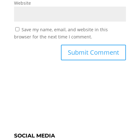
Website
Save my name, email, and website in this
browser for the next time I comment.
SOCIAL MEDIA