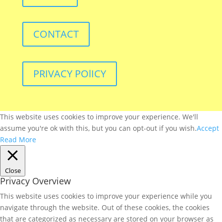
CONTACT
PRIVACY POlICY
This website uses cookies to improve your experience. We'll
assume you're ok with this, but you can opt-out if you wish.
Accept
Read More
Close
Privacy Overview
This website uses cookies to improve your experience while you
navigate through the website. Out of these cookies, the cookies
that are categorized as necessary are stored on your browser as