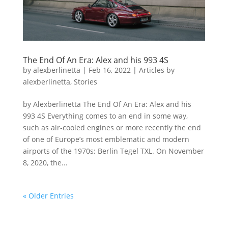
The End Of An Era: Alex and his 993 4S
by
alexberlinetta
|
Feb 16, 2022
|
Articles by
alexberlinetta
,
Stories
by Alexberlinetta The End Of An Era: Alex and his
993 4S Everything comes to an end in some way,
such as air-cooled engines or more recently the end
of one of Europe’s most emblematic and modern
airports of the 1970s: Berlin Tegel TXL. On November
8, 2020, the...
« Older Entries