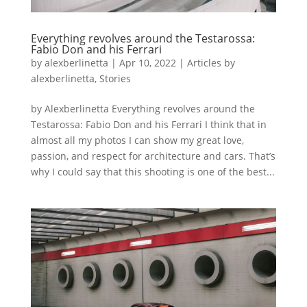
Everything revolves around the Testarossa:
Fabio Don and his Ferrari
by
alexberlinetta
|
Apr 10, 2022
|
Articles by
alexberlinetta
,
Stories
by Alexberlinetta Everything revolves around the
Testarossa: Fabio Don and his Ferrari I think that in
almost all my photos I can show my great love,
passion, and respect for architecture and cars. That’s
why I could say that this shooting is one of the best...