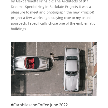
by Alexberlinetta PrinzipR: The Architects of 911
Dreams, Specializing in Backdate Projects It was a
pleasure to meet and photograph the new PrinzipR
project a few weeks ago. Staying true to my usual
approach, I specifically chose one of the emblematic
buildings...
#CarphilesandCoffee June 2022