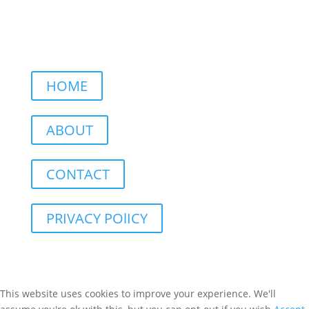
HOME
ABOUT
CONTACT
PRIVACY POlICY
This website uses cookies to improve your experience. We'll