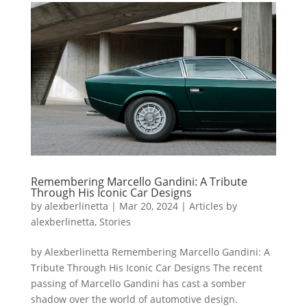
Remembering Marcello Gandini: A Tribute
Through His Iconic Car Designs
by
alexberlinetta
|
Mar 20, 2024
|
Articles by
alexberlinetta
,
Stories
by Alexberlinetta Remembering Marcello Gandini: A
Tribute Through His Iconic Car Designs The recent
passing of Marcello Gandini has cast a somber
shadow over the world of automotive design.