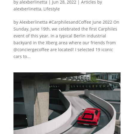
by
alexberlinetta
|
Jun 28, 2022
|
Articles by
alexberlinetta
,
Lifestyle
by Alexberlinetta #CarphilesandCoffee June 2022 On
Sunday, June 19th, we celebrated the first Carphiles
event of this year. In a typical Berlin industrial
backyard in the Xberg area where our friends from
@conciergecoffee are located! I selected 19 iconic
cars to...