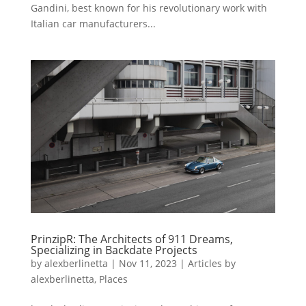
Gandini, best known for his revolutionary work with
Italian car manufacturers...
PrinzipR: The Architects of 911 Dreams,
Specializing in Backdate Projects
by
alexberlinetta
|
Nov 11, 2023
|
Articles by
alexberlinetta
,
Places