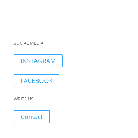
SOCIAL MEDIA
INSTAGRAM
FACEBOOK
WRITE US
Contact