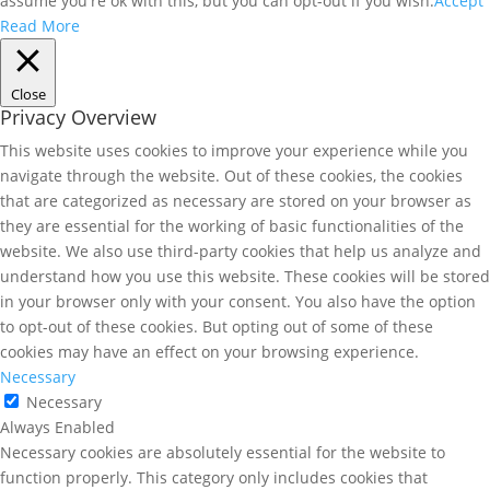
assume you're ok with this, but you can opt-out if you wish.
Accept
Read More
Close
Privacy Overview
This website uses cookies to improve your experience while you
navigate through the website. Out of these cookies, the cookies
that are categorized as necessary are stored on your browser as
they are essential for the working of basic functionalities of the
website. We also use third-party cookies that help us analyze and
understand how you use this website. These cookies will be stored
in your browser only with your consent. You also have the option
to opt-out of these cookies. But opting out of some of these
cookies may have an effect on your browsing experience.
Necessary
Necessary
Always Enabled
Necessary cookies are absolutely essential for the website to
function properly. This category only includes cookies that