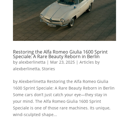
Restoring the Alfa Romeo Giulia 1600 Sprint
Speciale: A Rare Beauty Reborn in Berlin
by
alexberlinetta
|
Mar 23, 2025
|
Articles by
alexberlinetta
,
Stories
by Alexberlinetta Restoring the Alfa Romeo Giulia
1600 Sprint Speciale: A Rare Beauty Reborn in Berlin
Some cars don’t just catch your eye—they stay in
your mind. The Alfa Romeo Giulia 1600 Sprint
Speciale is one of those rare machines. Its unique,
wind-sculpted shape...