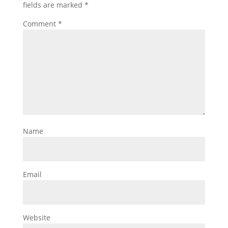
fields are marked
*
Comment
*
Name
Email
Website