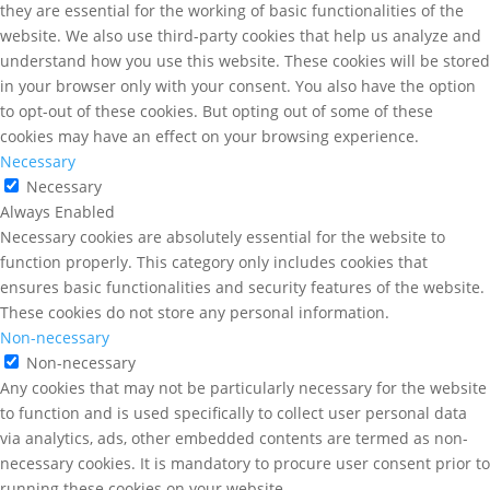
they are essential for the working of basic functionalities of the
website. We also use third-party cookies that help us analyze and
understand how you use this website. These cookies will be stored
in your browser only with your consent. You also have the option
to opt-out of these cookies. But opting out of some of these
cookies may have an effect on your browsing experience.
Necessary
Necessary
Always Enabled
Necessary cookies are absolutely essential for the website to
function properly. This category only includes cookies that
ensures basic functionalities and security features of the website.
These cookies do not store any personal information.
Non-necessary
Non-necessary
Any cookies that may not be particularly necessary for the website
to function and is used specifically to collect user personal data
via analytics, ads, other embedded contents are termed as non-
necessary cookies. It is mandatory to procure user consent prior to
running these cookies on your website.