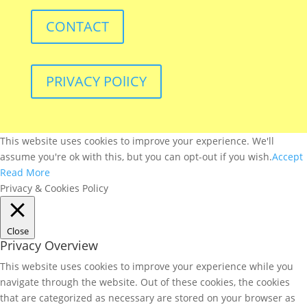
CONTACT
PRIVACY POlICY
This website uses cookies to improve your experience. We'll
assume you're ok with this, but you can opt-out if you wish.
Accept
Read More
Privacy & Cookies Policy
Close
Privacy Overview
This website uses cookies to improve your experience while you
navigate through the website. Out of these cookies, the cookies
that are categorized as necessary are stored on your browser as