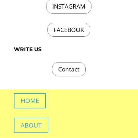
INSTAGRAM
FACEBOOK
WRITE US
Contact
HOME
ABOUT