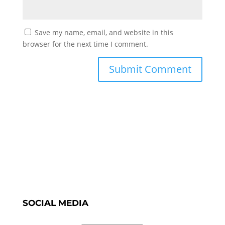
Save my name, email, and website in this
browser for the next time I comment.
SOCIAL MEDIA