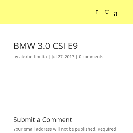
BMW 3.0 CSI E9
by
alexberlinetta
|
Jul 27, 2017
|
0 comments
Submit a Comment
Your email address will not be published.
Required