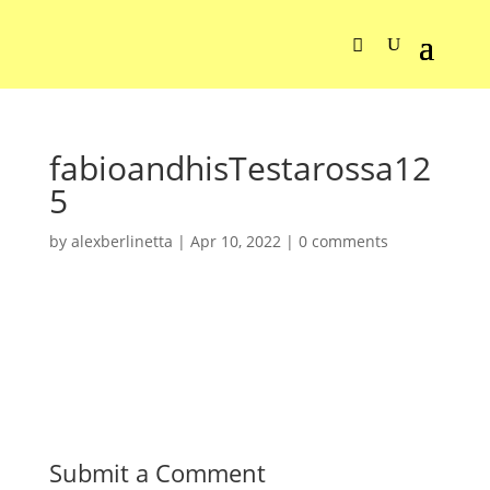
fabioandhisTestarossa12
5
by
alexberlinetta
|
Apr 10, 2022
|
0 comments
Submit a Comment