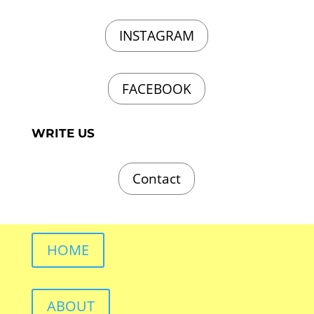
INSTAGRAM
FACEBOOK
WRITE US
Contact
HOME
ABOUT