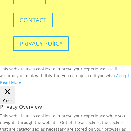
CONTACT
PRIVACY POlICY
This website uses cookies to improve your experience. We'll
assume you're ok with this, but you can opt-out if you wish.
Accept
Read More
Close
Privacy Overview
This website uses cookies to improve your experience while you
navigate through the website. Out of these cookies, the cookies
that are categorized as necessary are stored on your browser as