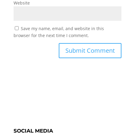
Website
Save my name, email, and website in this
browser for the next time I comment.
SOCIAL MEDIA