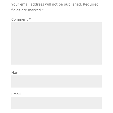
Your email address will not be published.
Required
fields are marked
*
Comment
*
Name
Email