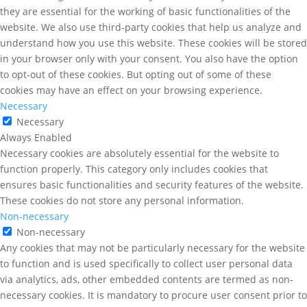
they are essential for the working of basic functionalities of the
website. We also use third-party cookies that help us analyze and
understand how you use this website. These cookies will be stored
in your browser only with your consent. You also have the option
to opt-out of these cookies. But opting out of some of these
cookies may have an effect on your browsing experience.
Necessary
Necessary
Always Enabled
Necessary cookies are absolutely essential for the website to
function properly. This category only includes cookies that
ensures basic functionalities and security features of the website.
These cookies do not store any personal information.
Non-necessary
Non-necessary
Any cookies that may not be particularly necessary for the website
to function and is used specifically to collect user personal data
via analytics, ads, other embedded contents are termed as non-
necessary cookies. It is mandatory to procure user consent prior to