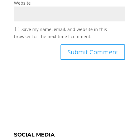
Website
Save my name, email, and website in this
browser for the next time I comment.
SOCIAL MEDIA