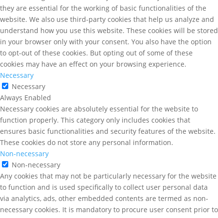
they are essential for the working of basic functionalities of the
website. We also use third-party cookies that help us analyze and
understand how you use this website. These cookies will be stored
in your browser only with your consent. You also have the option
to opt-out of these cookies. But opting out of some of these
cookies may have an effect on your browsing experience.
Necessary
Necessary
Always Enabled
Necessary cookies are absolutely essential for the website to
function properly. This category only includes cookies that
ensures basic functionalities and security features of the website.
These cookies do not store any personal information.
Non-necessary
Non-necessary
Any cookies that may not be particularly necessary for the website
to function and is used specifically to collect user personal data
via analytics, ads, other embedded contents are termed as non-
necessary cookies. It is mandatory to procure user consent prior to