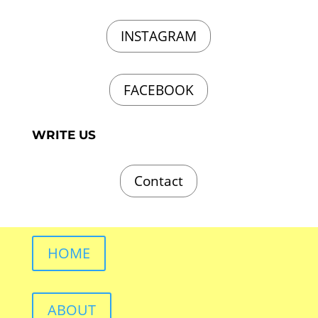
INSTAGRAM
FACEBOOK
WRITE US
Contact
HOME
ABOUT