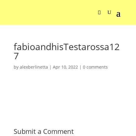
fabioandhisTestarossa12
7
by
alexberlinetta
|
Apr 10, 2022
|
0 comments
Submit a Comment