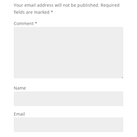
Your email address will not be published.
Required
fields are marked
*
Comment
*
Name
Email