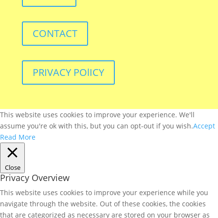
CONTACT
PRIVACY POlICY
This website uses cookies to improve your experience. We'll
assume you're ok with this, but you can opt-out if you wish.
Accept
Read More
Close
Privacy Overview
This website uses cookies to improve your experience while you
navigate through the website. Out of these cookies, the cookies
that are categorized as necessary are stored on your browser as