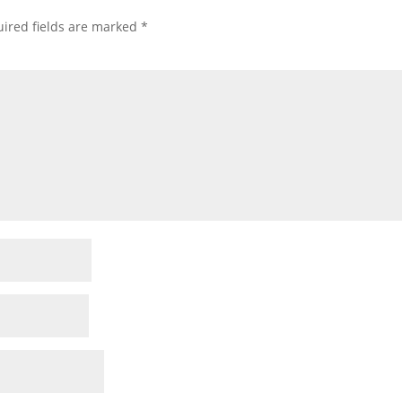
ired fields are marked
*