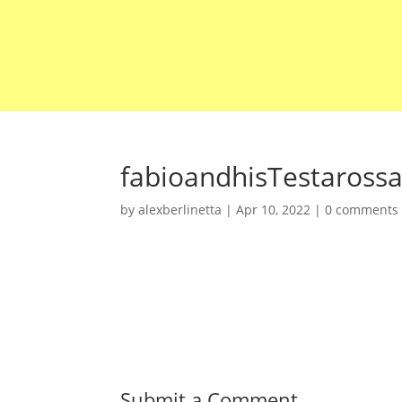
fabioandhisTestaross
by
alexberlinetta
|
Apr 10, 2022
|
0 comments
Submit a Comment