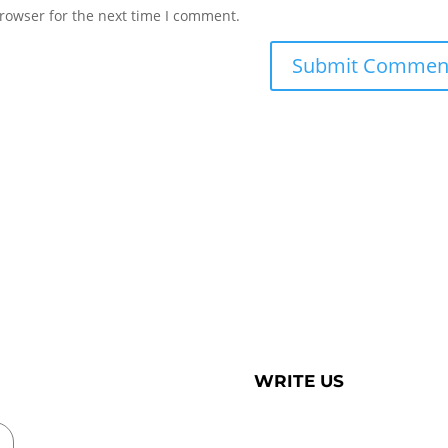
rowser for the next time I comment.
WRITE US