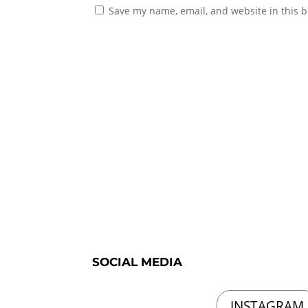
Save my name, email, and website in this b
SOCIAL MEDIA
INSTAGRAM