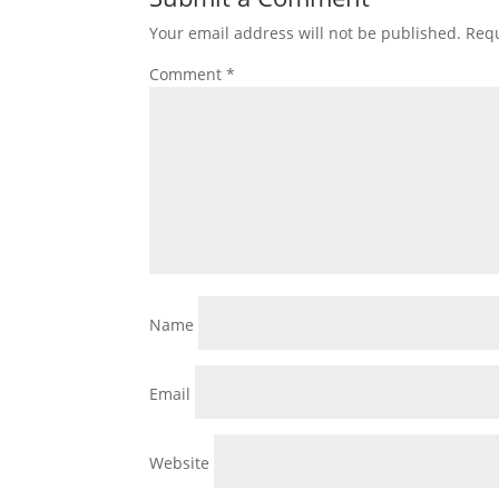
Your email address will not be published.
Requ
Comment
*
Name
Email
Website