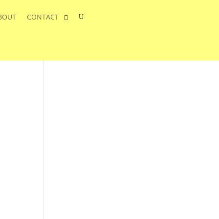
BOUT
CONTACT