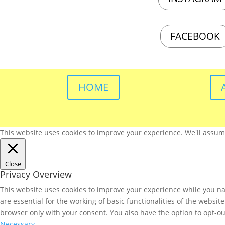
FACEBOOK
HOME
This website uses cookies to improve your experience. We'll assume 
Close
Privacy Overview
This website uses cookies to improve your experience while you nav
are essential for the working of basic functionalities of the websi
browser only with your consent. You also have the option to opt-ou
Necessary