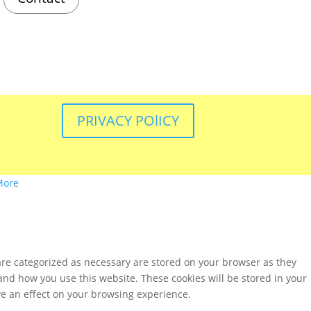
PRIVACY POlICY
More
are categorized as necessary are stored on your browser as they
tand how you use this website. These cookies will be stored in your
ve an effect on your browsing experience.