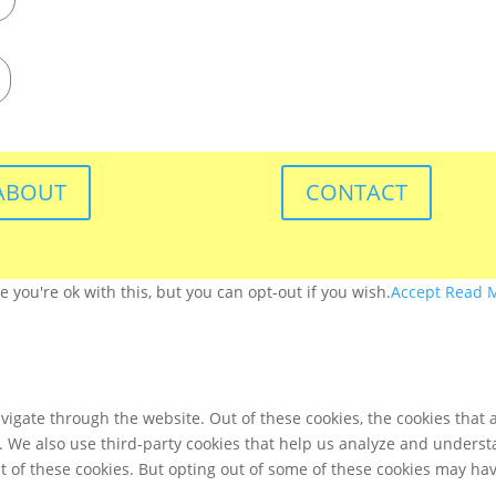
ABOUT
CONTACT
you're ok with this, but you can opt-out if you wish.
Accept
Read 
igate through the website. Out of these cookies, the cookies that 
te. We also use third-party cookies that help us analyze and unders
t of these cookies. But opting out of some of these cookies may ha