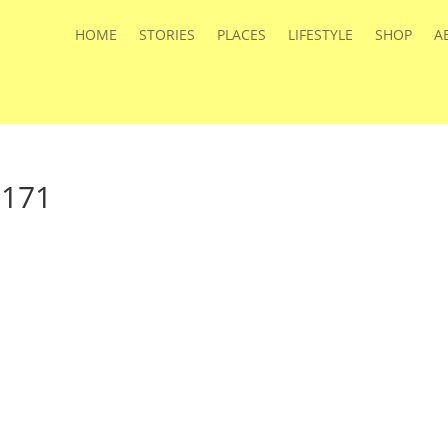
HOME
STORIES
PLACES
LIFESTYLE
SHOP
A
a171