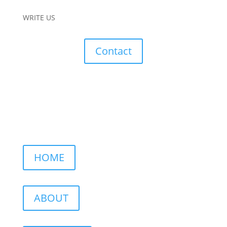
WRITE US
Contact
HOME
ABOUT