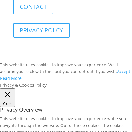
CONTACT
PRIVACY POlICY
This website uses cookies to improve your experience. We'll
assume you're ok with this, but you can opt-out if you wish.
Accept
Read More
Privacy & Cookies Policy
Close
Privacy Overview
This website uses cookies to improve your experience while you
navigate through the website. Out of these cookies, the cookies