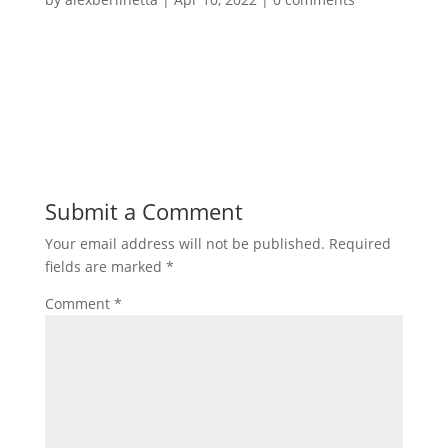
Submit a Comment
Your email address will not be published.
Required
fields are marked
*
Comment
*