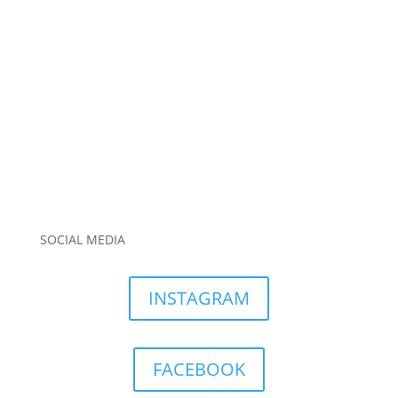
SOCIAL MEDIA
INSTAGRAM
FACEBOOK