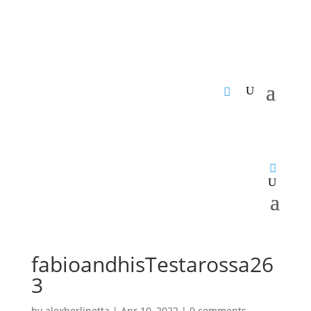
fabioandhisTestarossa26
3
by
alexberlinetta
|
Apr 10, 2022
|
0 comments