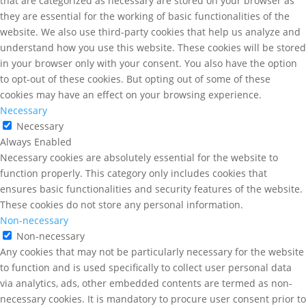
that are categorized as necessary are stored on your browser as
they are essential for the working of basic functionalities of the
website. We also use third-party cookies that help us analyze and
understand how you use this website. These cookies will be stored
in your browser only with your consent. You also have the option
to opt-out of these cookies. But opting out of some of these
cookies may have an effect on your browsing experience.
Necessary
Necessary
Always Enabled
Necessary cookies are absolutely essential for the website to
function properly. This category only includes cookies that
ensures basic functionalities and security features of the website.
These cookies do not store any personal information.
Non-necessary
Non-necessary
Any cookies that may not be particularly necessary for the website
to function and is used specifically to collect user personal data
via analytics, ads, other embedded contents are termed as non-
necessary cookies. It is mandatory to procure user consent prior to