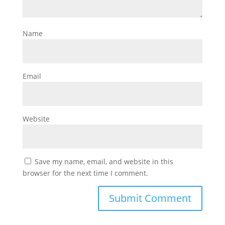
Name
Email
Website
Save my name, email, and website in this
browser for the next time I comment.